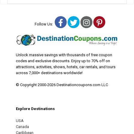
Facebook
Twitter
Instagram
Pinterest
Follow Us:
Unlock massive savings with thousands of free coupon
codes and exclusive discounts. Enjoy up to 70% off on
attractions, activities, shows, hotels, car rentals, and tours
across 7,000+ destinations worldwide!
© Copyright 2000-2026 Destinationcoupons.com LLC
Explore Destinations
USA
Canada
Caribbean