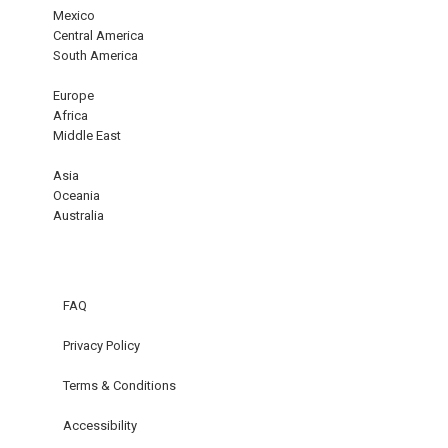
Mexico
Central America
South America
Europe
Africa
Middle East
Asia
Oceania
Australia
FAQ
Privacy Policy
Terms & Conditions
Accessibility