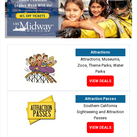
Attractions
Attractions, Museums,
Zoos, Theme Parks, Water
Parks
VIEW DEALS
Attraction Passes
Southern California
Sightseeing and Attraction
Passes
VIEW DEALS