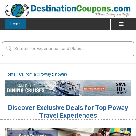
Home
Home
::
California
::
Poway
::
Poway
Discover Exclusive Deals for Top Poway
Travel Experiences