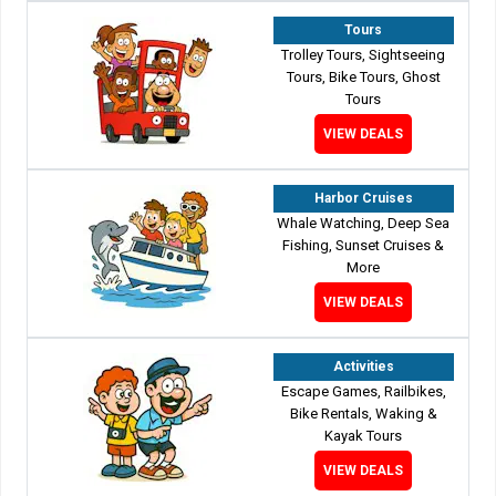
Tours
Trolley Tours, Sightseeing
Tours, Bike Tours, Ghost
Tours
VIEW DEALS
Harbor Cruises
Whale Watching, Deep Sea
Fishing, Sunset Cruises &
More
VIEW DEALS
Activities
Escape Games, Railbikes,
Bike Rentals, Waking &
Kayak Tours
VIEW DEALS