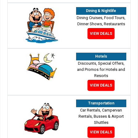
Dining & Nightlife
Dining Cruises, Food Tours,
Dinner Shows, Restaurants
VIEW DEALS
Hotels
Discounts, Special Offers,
and Promos for Hotels and
Resorts
VIEW DEALS
Transportation
Car Rentals, Campervan
Rentals, Busses & Airport
Shuttles
VIEW DEALS