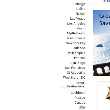
Chicago
Dallas
Hawaii
Las Vegas
Los Angeles
Miami
Myrtle Beach
New Orleans
New York City
Orlando
Philadelphia
Phoenix
San Diego
San Francisco
St Augustine
Washington DC
Other
Destinations
Caribbean
Mexico
Canada
USA