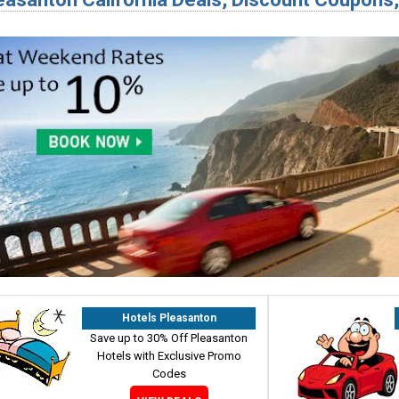
Hotels Pleasanton
Save up to 30% Off Pleasanton
Hotels with Exclusive Promo
Codes