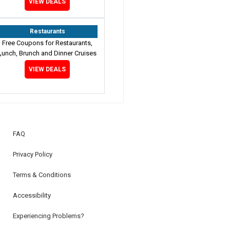
VIEW DEALS
Restaurants
Free Coupons for Restaurants,
Lunch, Brunch and Dinner Cruises
VIEW DEALS
FAQ
Privacy Policy
Terms & Conditions
Accessibility
Experiencing Problems?