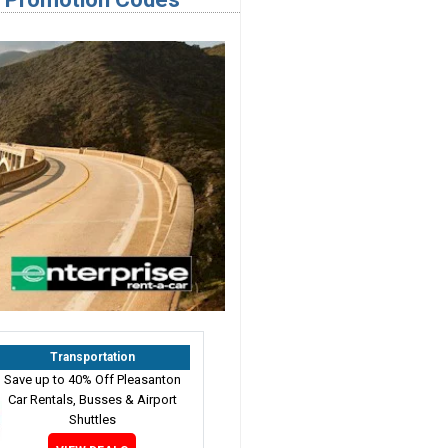
Transportation
Save up to 40% Off Pleasanton
Car Rentals, Busses & Airport
Shuttles