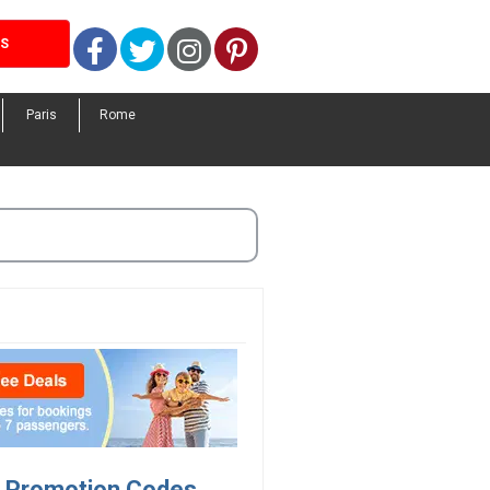
Facebook
Twitter
Instagram
Pinterest
LS
Paris
Rome
s, Promotion Codes