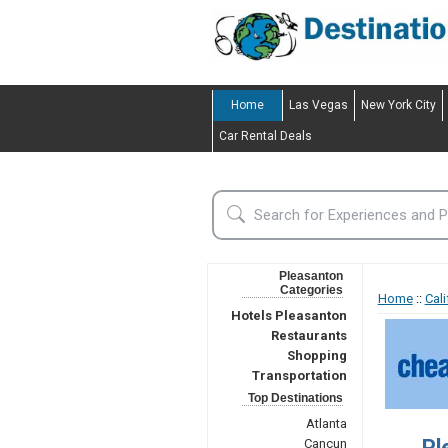
Home
Las Vegas
New York City
Car Rental Deals
Pleasanton
Categories
Home
::
Cali
Hotels Pleasanton
Restaurants
Shopping
Transportation
Top Destinations
Atlanta
Pl
Cancun