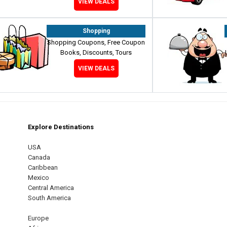
VIEW DEALS
Shopping
Shopping Coupons, Free Coupon
Books, Discounts, Tours
VIEW DEALS
Explore Destinations
m
est
USA
Canada
Caribbean
Mexico
Central America
South America
Europe