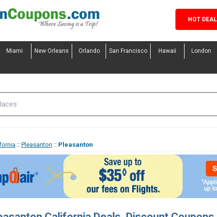
HOT DEA
Miami
New Orleans
Orlando
San Francisco
Hawaii
London
fornia
::
Pleasanton
::
Pleasanton
easanton California Deals, Discount Coupon