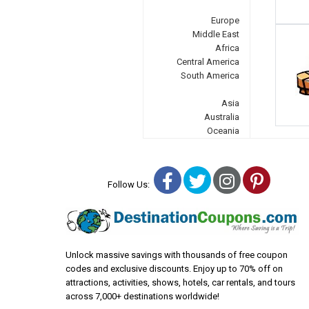
Europe
Middle East
Africa
Central America
South America
Asia
Australia
Oceania
Facebook
Twitter
Instagra
Pinter
Follow Us:
Unlock massive savings with thousands of free coupon
codes and exclusive discounts. Enjoy up to 70% off on
attractions, activities, shows, hotels, car rentals, and tours
across 7,000+ destinations worldwide!