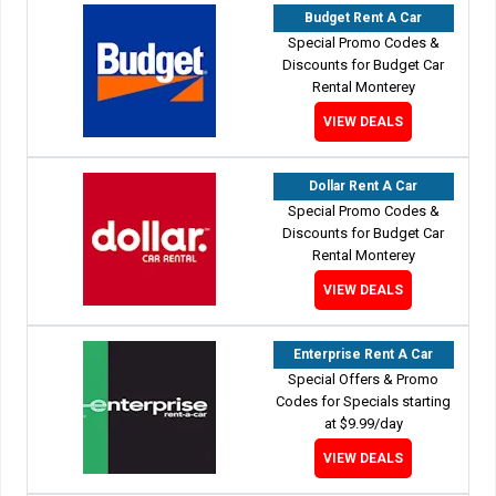
Budget Rent A Car
Special Promo Codes &
Discounts for Budget Car
Rental Monterey
VIEW DEALS
Dollar Rent A Car
Special Promo Codes &
Discounts for Budget Car
Rental Monterey
VIEW DEALS
Enterprise Rent A Car
Special Offers & Promo
Codes for Specials starting
at $9.99/day
VIEW DEALS