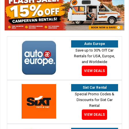
Auto Europe
Save up to 30% Off Car
Rentals for USA, Europe,
and Worldwide
VIEW DEALS
Sixt Car Rental
Special Promo Codes &
Discounts for Sixt Car
Rental
VIEW DEALS