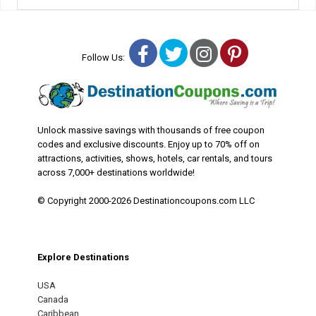
Facebook
Twitter
Instagram
Pinterest
Follow Us:
Unlock massive savings with thousands of free coupon
codes and exclusive discounts. Enjoy up to 70% off on
attractions, activities, shows, hotels, car rentals, and tours
across 7,000+ destinations worldwide!
© Copyright 2000-2026 Destinationcoupons.com LLC
Explore Destinations
USA
Canada
Caribbean