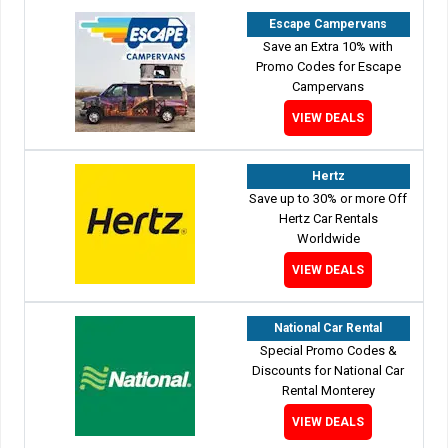
Escape Campervans
Save an Extra 10% with
Promo Codes for Escape
Campervans
VIEW DEALS
Hertz
Save up to 30% or more Off
Hertz Car Rentals
Worldwide
VIEW DEALS
National Car Rental
Special Promo Codes &
Discounts for National Car
Rental Monterey
VIEW DEALS