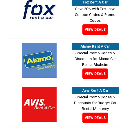
Fox Rent A Car
Save 20% with Exclusive
Coupon Codes & Promo
Codes
VIEW DEALS
Alamo Rent A Car
Special Promo Codes &
Discounts for Alamo Car
Rental Ahaheim
VIEW DEALS
Avis Rent A Car
Special Promo Codes &
Discounts for Budget Car
Rental Monterey
VIEW DEALS