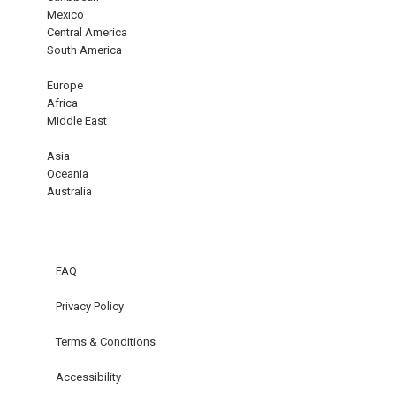
Mexico
Central America
South America
Europe
Africa
Middle East
Asia
Oceania
Australia
FAQ
Privacy Policy
Terms & Conditions
Accessibility