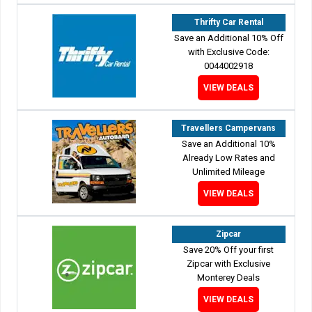
Thrifty Car Rental
Save an Additional 10% Off
with Exclusive Code:
0044002918
VIEW DEALS
Travellers Campervans
Save an Additional 10%
Already Low Rates and
Unlimited Mileage
VIEW DEALS
Zipcar
Save 20% Off your first
Zipcar with Exclusive
Monterey Deals
VIEW DEALS