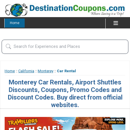
Home
Home
::
California
::
Monterey
::
Car Rental
Monterey Car Rentals, Airport Shuttles
Discounts, Coupons, Promo Codes and
Discount Codes. Buy direct from official
websites.