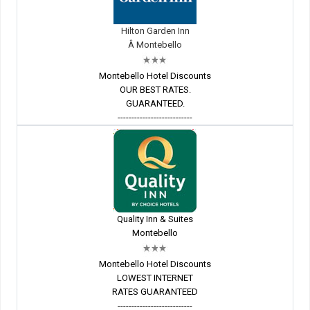
Hilton Garden Inn
Â Montebello
Montebello Hotel Discounts
OUR BEST RATES.
GUARANTEED.
---------------------------
Quality Inn & Suites
Montebello
Montebello Hotel Discounts
LOWEST INTERNET
RATES GUARANTEED
---------------------------