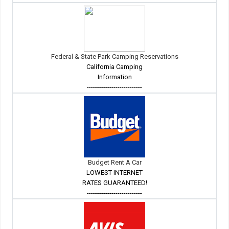
Federal & State Park Camping Reservations
California Camping
Information
---------------------------
Budget Rent A Car
LOWEST INTERNET
RATES GUARANTEED!
---------------------------