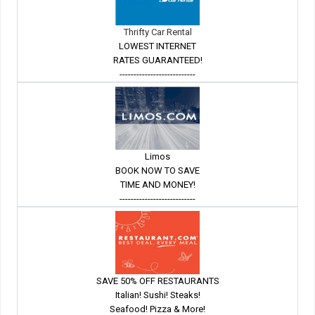
Thrifty Car Rental
LOWEST INTERNET
RATES GUARANTEED!
---------------------------
Limos
BOOK NOW TO SAVE
TIME AND MONEY!
---------------------------
SAVE 50% OFF RESTAURANTS
Italian! Sushi! Steaks!
Seafood! Pizza & More!