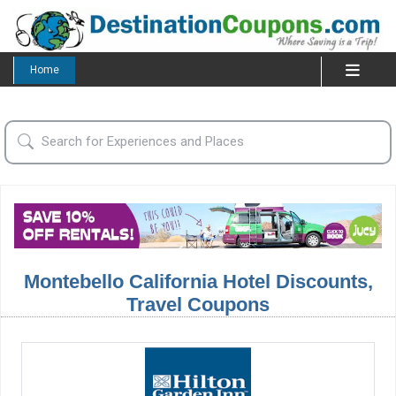
Home
Montebello California Hotel Discounts,
Travel Coupons