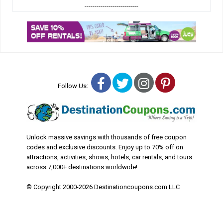
---------------------------
Facebook
Twitter
Instagram
Pinterest
Follow Us:
Unlock massive savings with thousands of free coupon
codes and exclusive discounts. Enjoy up to 70% off on
attractions, activities, shows, hotels, car rentals, and tours
across 7,000+ destinations worldwide!
© Copyright 2000-2026 Destinationcoupons.com LLC