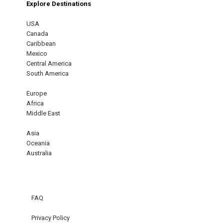
Explore Destinations
USA
Canada
Caribbean
Mexico
Central America
South America
Europe
Africa
Middle East
Asia
Oceania
Australia
FAQ
Privacy Policy