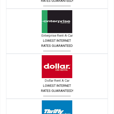
RATES GUARANTEED!
---------------------------
Enterprise Rent-A-Car
LOWEST INTERNET
RATES GUARANTEED
---------------------------
Dollar Rent A Car
LOWEST INTERNET
RATES GUARANTEED!
---------------------------