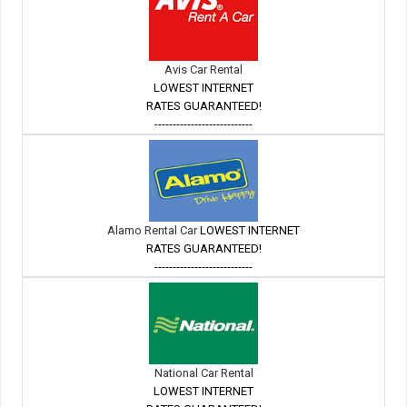
Avis Car Rental
LOWEST INTERNET
RATES GUARANTEED!
---------------------------
Alamo Rental Car
LOWEST INTERNET
RATES GUARANTEED!
---------------------------
National Car Rental
LOWEST INTERNET