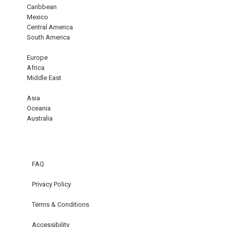
Caribbean
Mexico
Central America
South America
Europe
Africa
Middle East
Asia
Oceania
Australia
FAQ
Privacy Policy
Terms & Conditions
Accessibility