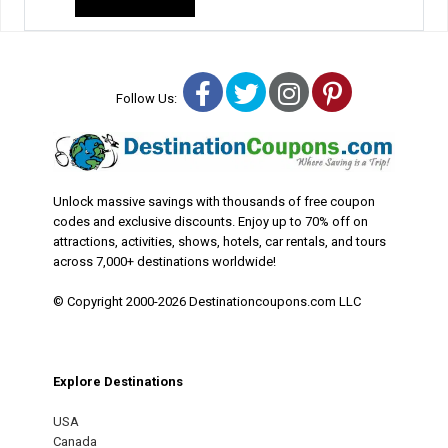
Facebook
Twitter
Instagram
Pinterest
Follow Us:
Unlock massive savings with thousands of free coupon
codes and exclusive discounts. Enjoy up to 70% off on
attractions, activities, shows, hotels, car rentals, and tours
across 7,000+ destinations worldwide!
© Copyright 2000-2026 Destinationcoupons.com LLC
Explore Destinations
USA
Canada