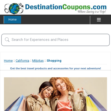
Home
Home
::
California
::
Milpitas
::
Shopping
Get the best travel products and accessories for your next adventure!