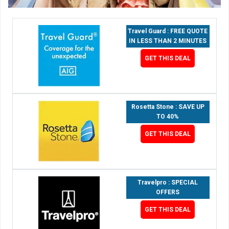
Travel Guard : FREE QUOTE
IN LESS THAN 2 MINUTES
GET THIS DEAL
Rosetta Stone : SAVE UP
TO 40%
GET THIS DEAL
Travelpro : SPECIAL
OFFERS
GET THIS DEAL