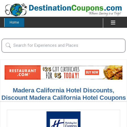
Home
Madera California Hotel Discounts,
Discount Madera California Hotel Coupons