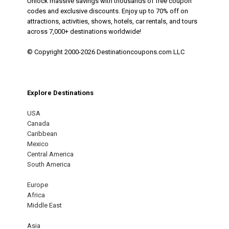
Unlock massive savings with thousands of free coupon
codes and exclusive discounts. Enjoy up to 70% off on
attractions, activities, shows, hotels, car rentals, and tours
across 7,000+ destinations worldwide!
© Copyright 2000-2026 Destinationcoupons.com LLC
Explore Destinations
USA
Canada
Caribbean
Mexico
Central America
South America
Europe
Africa
Middle East
Asia