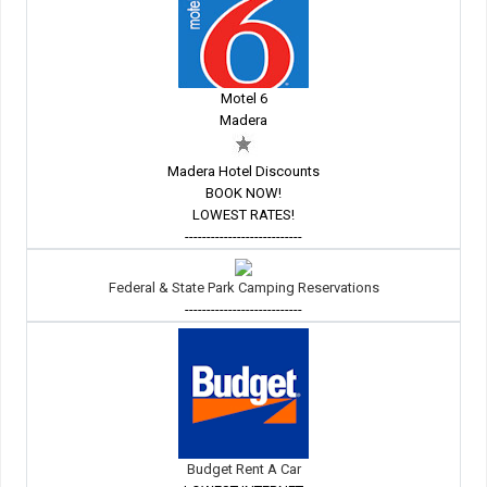
Motel 6
Madera
Madera Hotel Discounts
BOOK NOW!
LOWEST RATES!
---------------------------
Federal & State Park Camping Reservations
---------------------------
Budget Rent A Car