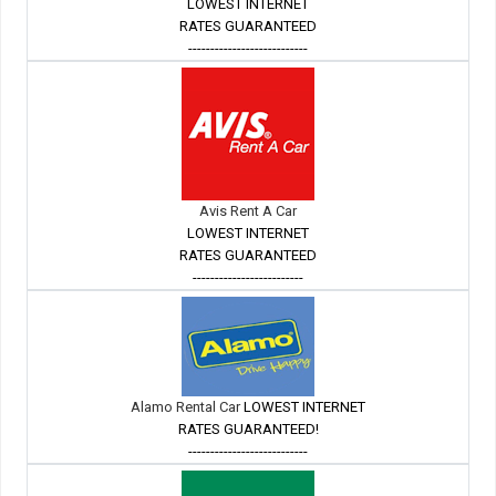
LOWEST INTERNET
RATES GUARANTEED
---------------------------
Avis Rent A Car
LOWEST INTERNET
RATES GUARANTEED
-------------------------
Alamo Rental Car
LOWEST INTERNET
RATES GUARANTEED!
---------------------------