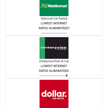
National Car Rental
LOWEST INTERNET
RATES GUARANTEED!
---------------------------
Enterprise Rent-A-Car
LOWEST INTERNET
RATES GUARANTEED
---------------------------Â