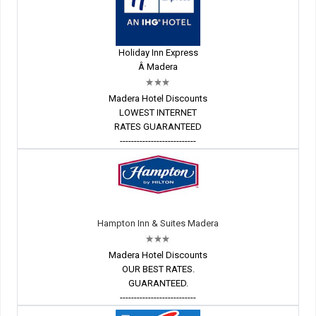
Holiday Inn Express
Â Madera
Madera Hotel Discounts
LOWEST INTERNET
RATES GUARANTEED
---------------------------
Hampton Inn & Suites Madera
Madera Hotel Discounts
OUR BEST RATES.
GUARANTEED.
---------------------------