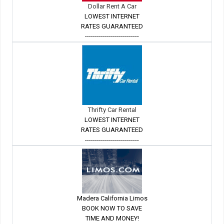
Dollar Rent A Car
LOWEST INTERNET
RATES GUARANTEED
---------------------------
Thrifty Car Rental
LOWEST INTERNET
RATES GUARANTEED
---------------------------
Madera California Limos
BOOK NOW TO SAVE
TIME AND MONEY!