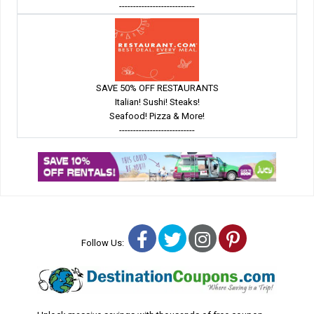
---------------------------
SAVE 50% OFF RESTAURANTS
Italian! Sushi! Steaks!
Seafood! Pizza & More!
---------------------------
Facebook
Twitter
Instagram
Pinterest
Follow Us: