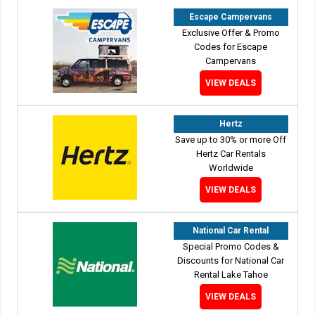
Escape Campervans
Exclusive Offer & Promo
Codes for Escape
Campervans
VIEW DEALS
Hertz
Save up to 30% or more Off
Hertz Car Rentals
Worldwide
VIEW DEALS
National Car Rental
Special Promo Codes &
Discounts for National Car
Rental Lake Tahoe
VIEW DEALS