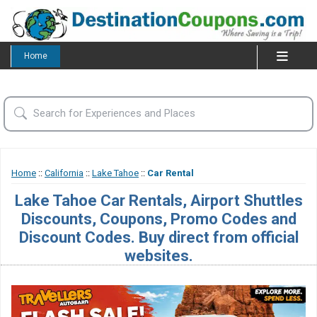
Home
Home
::
California
::
Lake Tahoe
::
Car Rental
Lake Tahoe Car Rentals, Airport Shuttles
Discounts, Coupons, Promo Codes and
Discount Codes. Buy direct from official
websites.