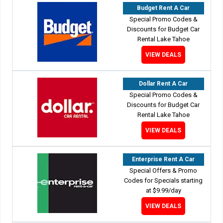
Budget Rent A Car
Special Promo Codes &
Discounts for Budget Car
Rental Lake Tahoe
VIEW DEALS
Dollar Rent A Car
Special Promo Codes &
Discounts for Budget Car
Rental Lake Tahoe
VIEW DEALS
Enterprise Rent A Car
Special Offers & Promo
Codes for Specials starting
at $9.99/day
VIEW DEALS