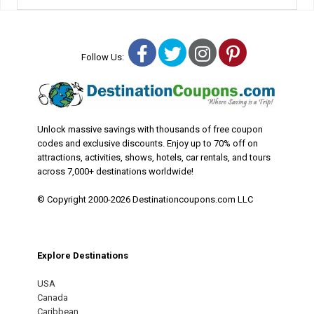
Facebook
Twitter
Instagram
Pinterest
Follow Us:
Unlock massive savings with thousands of free coupon
codes and exclusive discounts. Enjoy up to 70% off on
attractions, activities, shows, hotels, car rentals, and tours
across 7,000+ destinations worldwide!
© Copyright 2000-2026 Destinationcoupons.com LLC
Explore Destinations
USA
Canada
Caribbean