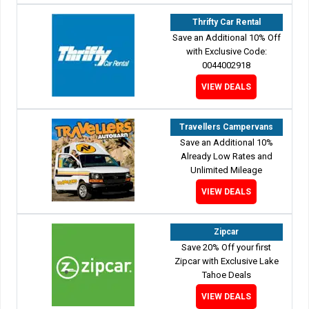
Thrifty Car Rental
Save an Additional 10% Off
with Exclusive Code:
0044002918
VIEW DEALS
Travellers Campervans
Save an Additional 10%
Already Low Rates and
Unlimited Mileage
VIEW DEALS
Zipcar
Save 20% Off your first
Zipcar with Exclusive Lake
Tahoe Deals
VIEW DEALS