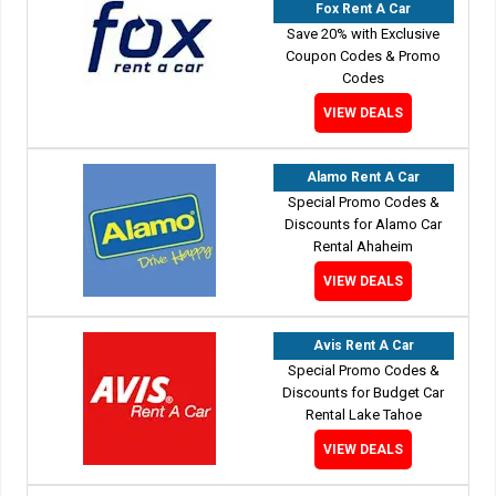
Fox Rent A Car
Save 20% with Exclusive
Coupon Codes & Promo
Codes
VIEW DEALS
Alamo Rent A Car
Special Promo Codes &
Discounts for Alamo Car
Rental Ahaheim
VIEW DEALS
Avis Rent A Car
Special Promo Codes &
Discounts for Budget Car
Rental Lake Tahoe
VIEW DEALS