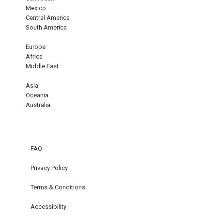
Mexico
Central America
South America
Europe
Africa
Middle East
Asia
Oceania
Australia
FAQ
Privacy Policy
Terms & Conditions
Accessibility