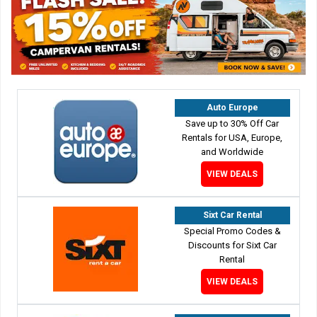
Auto Europe
Save up to 30% Off Car
Rentals for USA, Europe,
and Worldwide
VIEW DEALS
Sixt Car Rental
Special Promo Codes &
Discounts for Sixt Car
Rental
VIEW DEALS