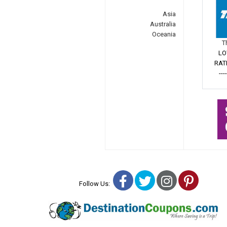
Asia
Australia
Oceania
T
LO
RAT
---
Facebook
Twitter
Instagra
Pinter
Follow Us: