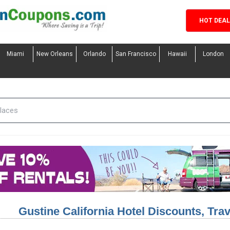
HOT DEA
Miami
New Orleans
Orlando
San Francisco
Hawaii
London
Gustine California Hotel Discounts, Tr