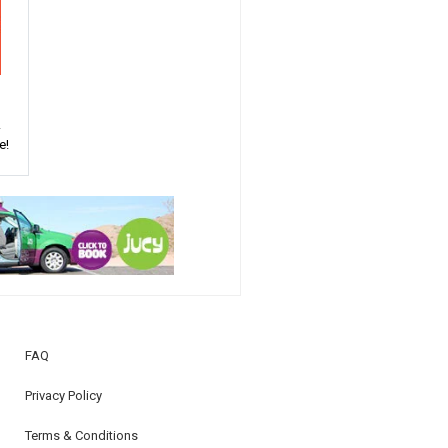
!
e!
FAQ
Privacy Policy
Terms & Conditions