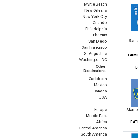
Myrtle Beach
New Orleans
New York City
Orlando
Philadelphia
Phoenix
Santa
San Diego
San Francisco
St Augustine
Gusti
Washington DC
Other
L
Destinations
---
Caribbean
Mexico
Canada
USA
Europe
Alamo
Middle East
Africa
RAT
Central America
---
South America