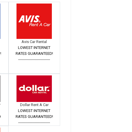
Avis Car Rental
LOWEST INTERNET
!
RATES GUARANTEED!
---------------------------
r
Dollar Rent A Car
LOWEST INTERNET
D
RATES GUARANTEED!
---------------------------