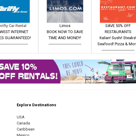
hrifty Car Rental
Limos
SAVE 50% OFF
WEST INTERNET
BOOK NOW TO SAVE
RESTAURANTS
ES GUARANTEED!
TIME AND MONEY!
Italian! Sushi! Steaks
------------------------
---------------------------
Seafood! Pizza & Mor
---------------------------
Explore Destinations
m
est
USA
Canada
Caribbean
Mexico