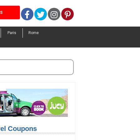
Facebook
Twitter
Instagram
Pinterest
LS
Paris
Rome
avel Coupons