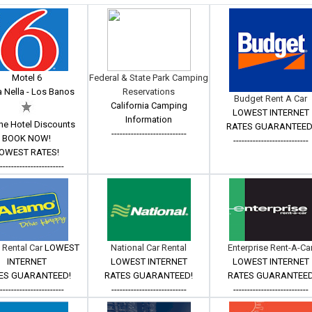
Motel 6
Federal & State Park Camping
 Nella - Los Banos
Reservations
Budget Rent A Car
California Camping
LOWEST INTERNET
Information
ne Hotel Discounts
RATES GUARANTEED
---------------------------
BOOK NOW!
---------------------------
OWEST RATES!
------------------------
 Rental Car
LOWEST
National Car Rental
Enterprise Rent-A-Ca
INTERNET
LOWEST INTERNET
LOWEST INTERNET
ES GUARANTEED!
RATES GUARANTEED!
RATES GUARANTEE
------------------------
---------------------------
---------------------------