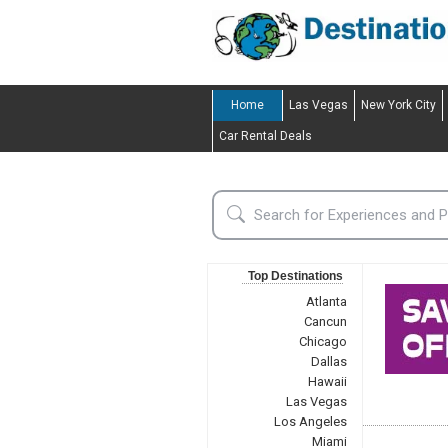
Home
Las Vegas
New York City
Car Rental Deals
Top Destinations
Atlanta
Cancun
Chicago
Dallas
Hawaii
Las Vegas
Los Angeles
Miami