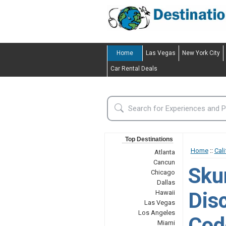
Home
Las Vegas
New York City
Car Rental Deals
Top Destinations
Home
::
Cali
Atlanta
Cancun
Sku
Chicago
Dallas
Dis
Hawaii
Las Vegas
Los Angeles
Cod
Miami