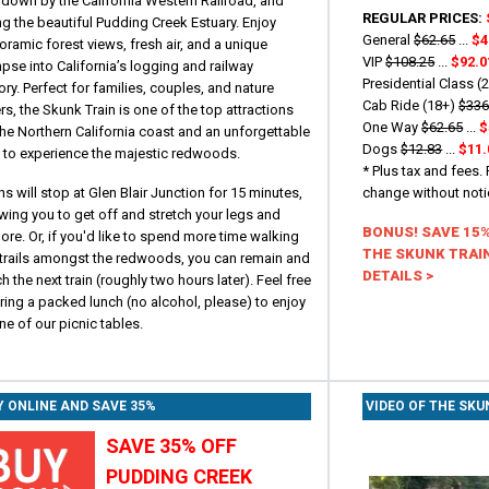
 down by the California Western Railroad, and
REGULAR PRICES:
g the beautiful Pudding Creek Estuary. Enjoy
General
$62.65
...
$4
ramic forest views, fresh air, and a unique
VIP
$108.25
...
$92.0
pse into California’s logging and railway
Presidential Class (
ory. Perfect for families, couples, and nature
Cab Ride (18+)
$336
rs, the Skunk Train is one of the top attractions
One Way
$62.65
...
$
he Northern California coast and an unforgettable
Dogs
$12.83
...
$11.
 to experience the majestic redwoods.
* Plus tax and fees.
ns will stop at Glen Blair Junction for 15 minutes,
change without not
wing you to get off and stretch your legs and
BONUS! SAVE 15
ore. Or, if you'd like to spend more time walking
THE SKUNK TRAIN
 trails amongst the redwoods, you can remain and
DETAILS >
h the next train (roughly two hours later). Feel free
ring a packed lunch (no alcohol, please) to enjoy
ne of our picnic tables.
Y ONLINE AND SAVE 35%
VIDEO OF THE SKU
SAVE 35% OFF
PUDDING CREEK