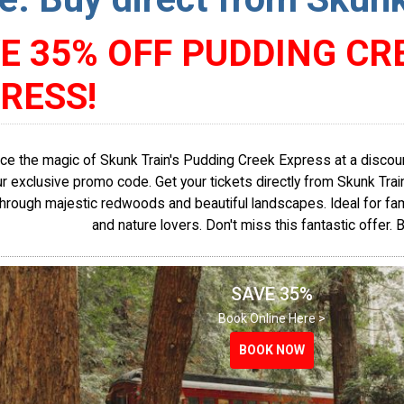
E 35% OFF PUDDING CR
RESS!
ce the magic of Skunk Train's Pudding Creek Express at a discou
r exclusive promo code. Get your tickets directly from Skunk Train's
through majestic redwoods and beautiful landscapes. Ideal for fam
and nature lovers. Don't miss this fantastic offer. 
SAVE 35%
Book Online Here >
BOOK NOW
BOOK NOW
BOOK NOW
BOOK NOW