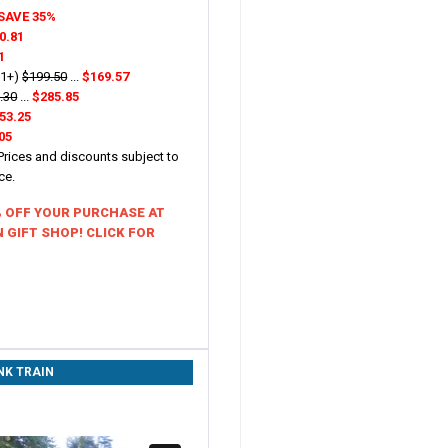
SAVE 35%
0.81
1
21+)
$199.50
...
$169.57
.30
...
$285.85
53.25
05
 Prices and discounts subject to
ice.
% OFF YOUR PURCHASE AT
 GIFT SHOP! CLICK FOR
NK TRAIN