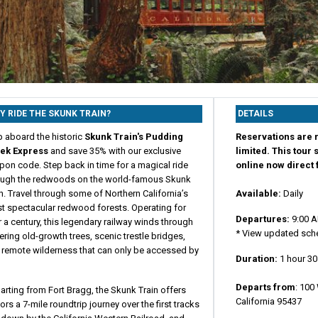
Y RIDE THE SKUNK TRAIN?
DETAILS
p aboard the historic
Skunk Train's Pudding
Reservations are r
ek Express
and save 35% with our exclusive
limited. This tour 
pon code. Step back in time for a magical ride
online now direct
ough the redwoods on the world-famous Skunk
n. Travel through some of Northern California’s
Available:
Daily
t spectacular redwood forests. Operating for
Departures:
9:00 A
 a century, this legendary railway winds through
* View updated sche
ring old-growth trees, scenic trestle bridges,
 remote wilderness that can only be accessed by
Duration:
1 hour 3
Departs from
:
100 
rting from Fort Bragg, the Skunk Train offers
California 95437
tors a 7-mile roundtrip journey over the first tracks