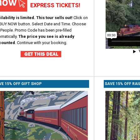
EXPRESS TICKETS!
lability is limited. This tour sells out!
Click on
 BUY NOW button.
Select Date and Time. Choose
 People. Promo Code has been pre-filled
omatically.
The price you see is already
counted
. Co
ntinue with your booking.
VE 15% OFF GIFT SHOP
SAVE 15% OFF RAI