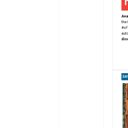
Avai
the
#of
aut
dis
SA