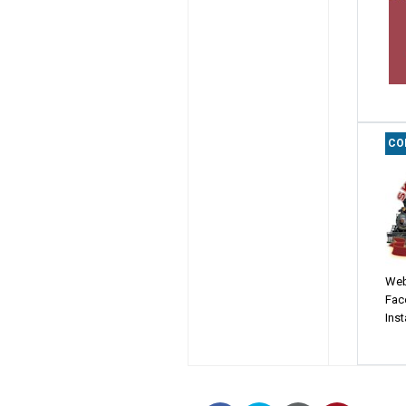
CO
Web
Fac
Ins