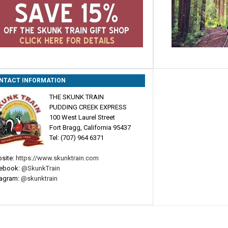
NTACT INFORMATION
THE SKUNK TRAIN
PUDDING CREEK EXPRESS
100 West Laurel Street
Fort Bragg, California 95437
Tel: (707) 964 6371
site:
https://www.skunktrain.com
ebook:
@SkunkTrain
tagram:
@skunktrain