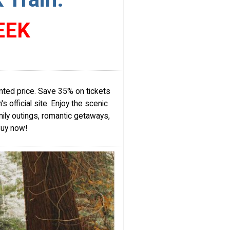
EEK
nted price. Save 35% on tickets
 official site. Enjoy the scenic
ily outings, romantic getaways,
Buy now!