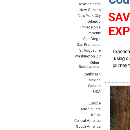
Myrtle Beach
New Orleans
SAV
New York City
Orlando
EXP
Philadelphia
Phoenix
San Diego
San Francisco
St Augustine
Experien
Washington DC
using ou
Other
journey 
Destinations
Caribbean
Mexico
Canada
USA
Europe
Middle East
Africa
Central America
South America