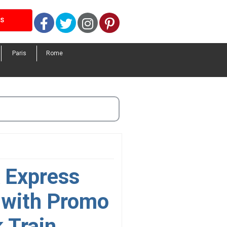
Facebook
Twitter
Instagram
Pinterest
LS
Paris
Rome
k Express
 with Promo
 Train.