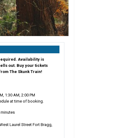
equired. Availability is
sells out. Buy your tickets
 from The Skunk Train!
M, 1:30 AM, 2:00 PM
dule at time of booking.
0 minutes
West Laurel Street Fort Bragg,