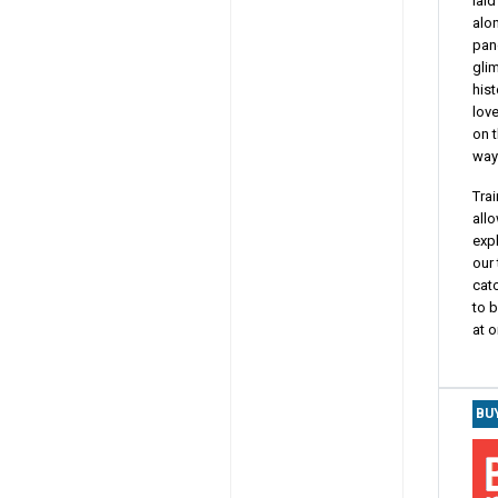
laid
alon
pano
glim
hist
love
on t
way
Trai
allo
expl
our
catc
to b
at o
BU