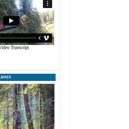
LBIKES