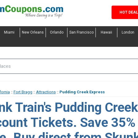
HOT DEA
Miami
New Orleans
Orlando
San Francisco
Hawaii
London
fornia
::
Fort Bragg
::
Attractions
::
Pudding Creek Express
nk Train's Pudding Cree
count Tickets. Save 35%
e. Buy direct from Skunk