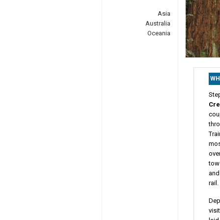
Asia
Australia
Oceania
WH
Ste
Cre
cou
thr
Trai
mos
over
towe
and
rail.
Depa
visi