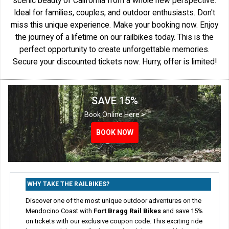
scenic beauty of California from a whole new perspective.
Ideal for families, couples, and outdoor enthusiasts. Don't
miss this unique experience. Make your booking now. Enjoy
the journey of a lifetime on our railbikes today. This is the
perfect opportunity to create unforgettable memories.
Secure your discounted tickets now. Hurry, offer is limited!
SAVE 15%
Book Online Here >
BOOK NOW
BOOK NOW
BOOK NOW
BOOK NOW
WHY TAKE THE RAILBIKES?
Discover one of the most unique outdoor adventures on the
Mendocino Coast with
Fort Bragg Rail Bikes
and save 15%
on tickets with our exclusive coupon code. This exciting ride