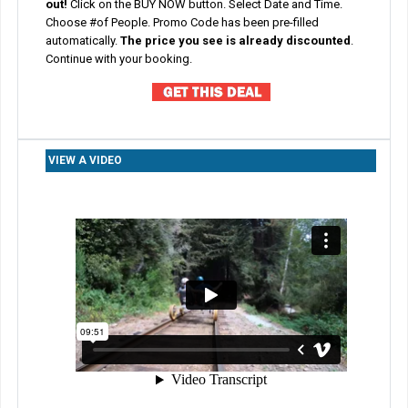
out!
Click on the BUY NOW button.
Select Date and Time.
Choose #of People. Promo Code has been pre-filled
automatically.
The price you see is already discounted
.
Co
ntinue with your booking.
VIEW A VIDEO