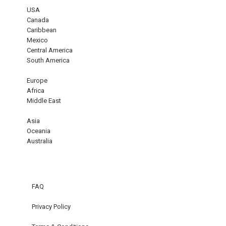
USA
Canada
Caribbean
Mexico
Central America
South America
Europe
Africa
Middle East
Asia
Oceania
Australia
FAQ
Privacy Policy