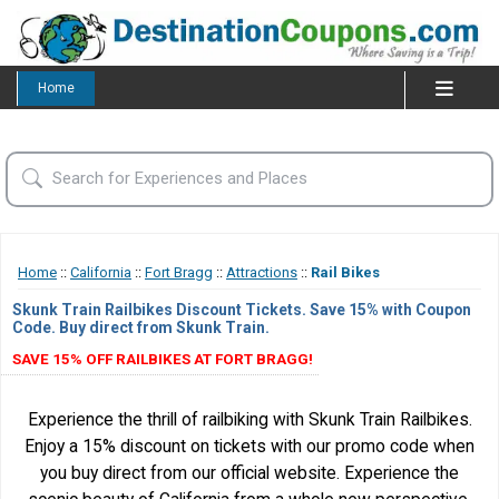
Home
Home
::
California
::
Fort Bragg
::
Attractions
::
Rail Bikes
Skunk Train Railbikes Discount Tickets. Save 15% with Coupon
Code. Buy direct from Skunk Train.
SAVE 15% OFF RAILBIKES AT FORT BRAGG!
Experience the thrill of railbiking with Skunk Train Railbikes.
Enjoy a 15% discount on tickets with our promo code when
you buy direct from our official website. Experience the