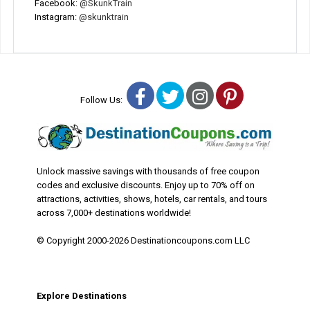
Facebook:
@SkunkTrain
Instagram:
@skunktrain
Facebook
Twitter
Instagram
Pinterest
Follow Us:
Unlock massive savings with thousands of free coupon
codes and exclusive discounts. Enjoy up to 70% off on
attractions, activities, shows, hotels, car rentals, and tours
across 7,000+ destinations worldwide!
© Copyright 2000-2026 Destinationcoupons.com LLC
Explore Destinations