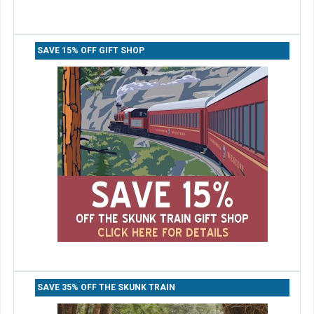
SAVE 15% OFF GIFT SHOP
SAVE 35% OFF THE SKUNK TRAIN