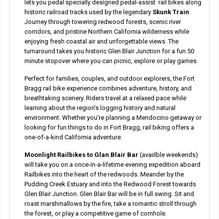
lets you pedal specially designed pedal-assist rail bikes along
historic railroad tracks used by the legendary
Skunk Train
.
Journey through towering redwood forests, scenic river
corridors, and pristine Northern California wilderness while
enjoying fresh coastal air and unforgettable views. The
turnaround takes you historic Glen Blair Junction for a fun 50
minute stopover where you can picnic, explore or play games.
Perfect for families, couples, and outdoor explorers, the Fort
Bragg rail bike experience combines adventure, history, and
breathtaking scenery. Riders travel at a relaxed pace while
learning about the region’s logging history and natural
environment. Whether you're planning a Mendocino getaway or
looking for fun things to do in Fort Bragg, rail biking offers a
one-of-a-kind California adventure.
Moonlight Railbikes to Glan Blair Bar
(avaiilble weekends)
will take you on a once-in-a-lifetime evening expedition aboard
Railbikes into the heart of the redwoods. Meander by the
Pudding Creek Estuary and into the Redwood Forest towards
Glen Blair Junction. Glen Blair Bar will be in full swing. Sit and
roast marshmallows by the fire, take a romantic stroll through
the forest, or play a competitive game of cornhole.