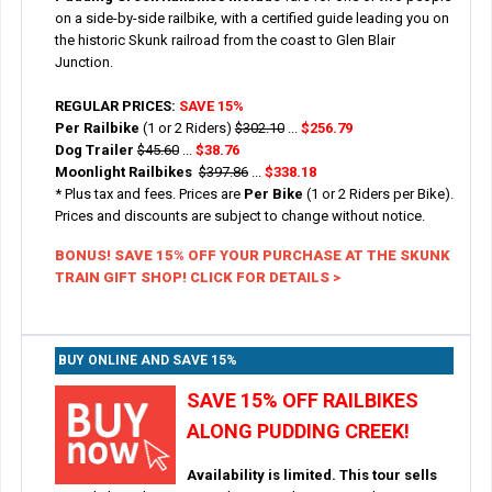
on a side-by-side railbike, with a certified guide leading you on
the historic Skunk railroad from the coast to Glen Blair
Junction.
REGULAR PRICES:
SAVE 15%
Per Railbike
(1 or 2 Riders)
$302.10
...
$256.79
Dog Trailer
$45.60
...
$38.76
Moonlight Railbikes
$397.86
...
$338.18
* Plus tax and fees. Prices are
Per Bike
(1 or 2 Riders per Bike).
Prices and discounts are subject to change without notice.
BONUS! SAVE 15% OFF YOUR PURCHASE AT THE SKUNK
TRAIN GIFT SHOP! CLICK FOR DETAILS >
BUY ONLINE AND SAVE 15%
SAVE 15% OFF RAILBIKES
ALONG PUDDING CREEK!
Availability is limited. This tour sells