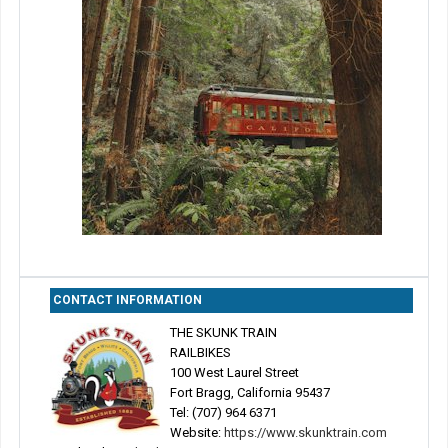
CONTACT INFORMATION
THE SKUNK TRAIN
RAILBIKES
100 West Laurel Street
Fort Bragg, California 95437
Tel: (707) 964 6371
Website:
https://www.skunktrain.com