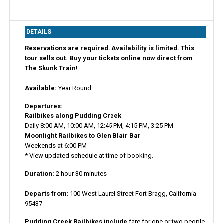
DETAILS
Reservations are required. Availability is limited. This
tour sells out. Buy your tickets online now direct from
The Skunk Train!
Available:
Year Round
Departures:
Railbikes along Pudding Creek
Daily 8:00 AM, 10:00 AM, 12:45 PM, 4:15 PM, 3:25 PM
Moonlight Railbikes to Glen Blair Bar
Weekends at 6:00 PM
* View updated schedule at time of booking.
Duration:
2 hour 30 minutes
Departs from
:
100 West Laurel Street Fort Bragg, California
95437
Pudding Creek Railbikes include
fare for one or two people