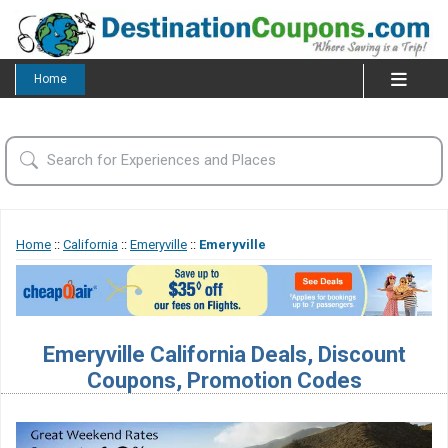
Home
Home
::
California
::
Emeryville
::
Emeryville
Emeryville California Deals, Discount
Coupons, Promotion Codes