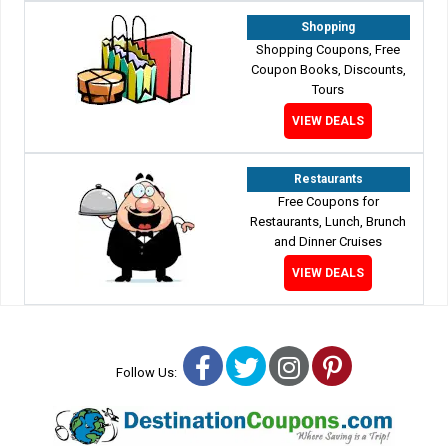
Shopping
Shopping Coupons, Free
Coupon Books, Discounts,
Tours
VIEW DEALS
Restaurants
Free Coupons for
Restaurants, Lunch, Brunch
and Dinner Cruises
VIEW DEALS
Facebook
Twitter
Instagram
Pinterest
Follow Us: