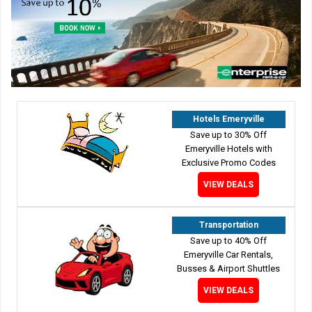
Hotels Emeryville
Save up to 30% Off
Emeryville Hotels with
Exclusive Promo Codes
VIEW DEALS
Transportation
Save up to 40% Off
Emeryville Car Rentals,
Busses & Airport Shuttles
VIEW DEALS