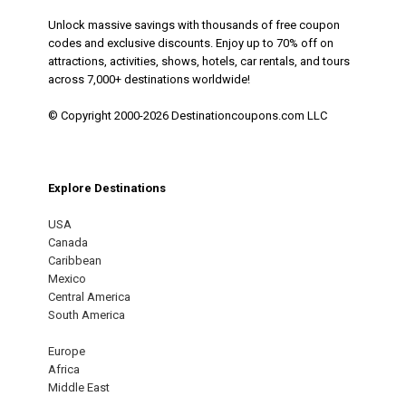
Unlock massive savings with thousands of free coupon
codes and exclusive discounts. Enjoy up to 70% off on
attractions, activities, shows, hotels, car rentals, and tours
across 7,000+ destinations worldwide!
© Copyright 2000-2026 Destinationcoupons.com LLC
Explore Destinations
USA
Canada
Caribbean
Mexico
Central America
South America
Europe
Africa
Middle East