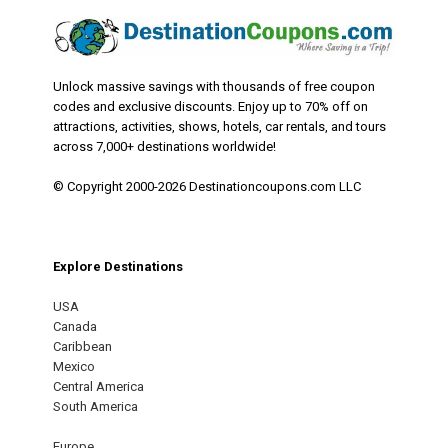
Unlock massive savings with thousands of free coupon
codes and exclusive discounts. Enjoy up to 70% off on
attractions, activities, shows, hotels, car rentals, and tours
across 7,000+ destinations worldwide!
© Copyright 2000-2026 Destinationcoupons.com LLC
Explore Destinations
USA
Canada
Caribbean
Mexico
Central America
South America
Europe