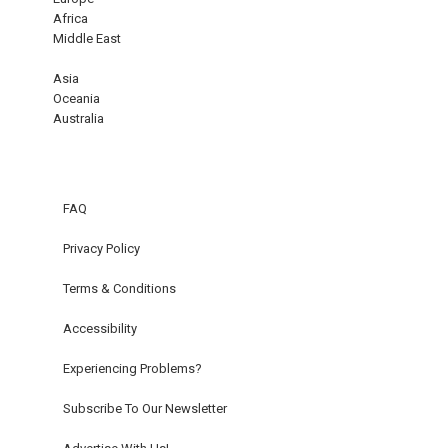
Africa
Middle East
Asia
Oceania
Australia
FAQ
Privacy Policy
Terms & Conditions
Accessibility
Experiencing Problems?
Subscribe To Our Newsletter