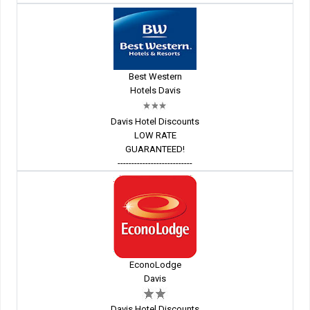
Best Western
Hotels Davis
Davis Hotel Discounts
LOW RATE
GUARANTEED!
---------------------------
EconoLodge
Davis
Davis Hotel Discounts