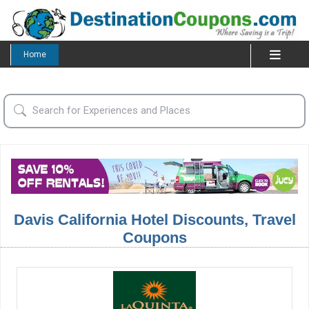
Home
Davis California Hotel Discounts, Travel
Coupons