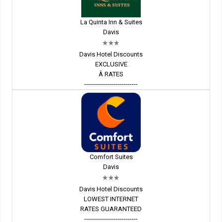
La Quinta Inn & Suites
Davis
Davis Hotel Discounts
EXCLUSIVE
Â RATES
---------------------------
Comfort Suites
Davis
Davis Hotel Discounts
LOWEST INTERNET
RATES GUARANTEED
---------------------------