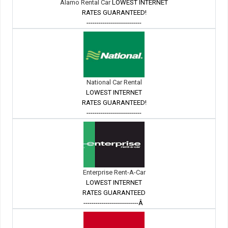
Alamo Rental Car
LOWEST INTERNET
RATES GUARANTEED!
---------------------------
National Car Rental
LOWEST INTERNET
RATES GUARANTEED!
---------------------------
Enterprise Rent-A-Car
LOWEST INTERNET
RATES GUARANTEED
---------------------------Â