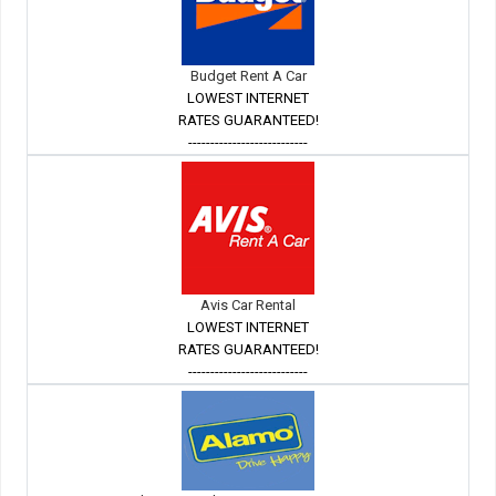
Budget Rent A Car
LOWEST INTERNET
RATES GUARANTEED!
---------------------------
Avis Car Rental
LOWEST INTERNET
RATES GUARANTEED!
---------------------------