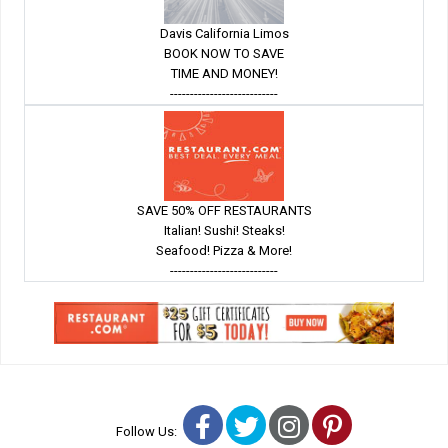
Davis California Limos
BOOK NOW TO SAVE
TIME AND MONEY!
---------------------------
SAVE 50% OFF RESTAURANTS
Italian! Sushi! Steaks!
Seafood! Pizza & More!
---------------------------
Facebook
Twitter
Instagram
Pinterest
Follow Us: