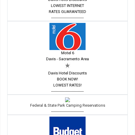
LOWEST INTERNET
RATES GUARANTEED
---------------------------
Motel 6
Davis - Sacramento Area
Davis Hotel Discounts
BOOK NOW!
LOWEST RATES!
---------------------------
Federal & State Park Camping Reservations
---------------------------