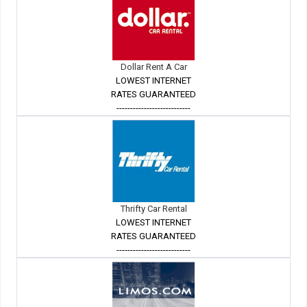
Dollar Rent A Car
LOWEST INTERNET
RATES GUARANTEED
---------------------------
Thrifty Car Rental
LOWEST INTERNET
RATES GUARANTEED
---------------------------