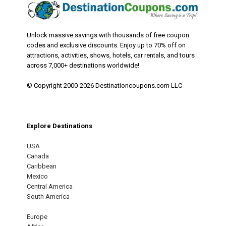
Unlock massive savings with thousands of free coupon
codes and exclusive discounts. Enjoy up to 70% off on
attractions, activities, shows, hotels, car rentals, and tours
across 7,000+ destinations worldwide!
© Copyright 2000-2026 Destinationcoupons.com LLC
Explore Destinations
USA
Canada
Caribbean
Mexico
Central America
South America
Europe