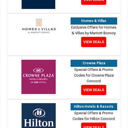
Homes & Villas
Exclusive Offers for Homes
& Villas by Marriott Bonvoy
VIEW DEALS
Crowne Plaza
Special Offers & Promo
Codes for Crowne Plaza
Concord
VIEW DEALS
Hilton Hotels & Resorts
Special Offers & Promo
Codes for Hilton Concord
VIEW DEALS