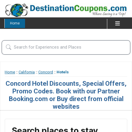
Home
Home
::
California
::
Concord
::
Hotels
Concord Hotel Discounts, Special Offers,
Promo Codes. Book with our Partner
Booking.com or Buy direct from official
websites