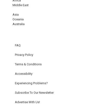
Africa
Middle East
Asia
Oceania
Australia
FAQ
Privacy Policy
Terms & Conditions
Accessibility
Experiencing Problems?
Subscribe To Our Newsletter
Advertise With Us!