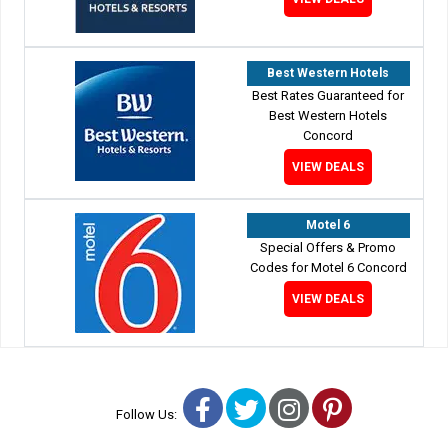
Best Western Hotels
Best Rates Guaranteed for
Best Western Hotels
Concord
VIEW DEALS
Motel 6
Special Offers & Promo
Codes for Motel 6 Concord
VIEW DEALS
Facebook
Twitter
Instagram
Pinterest
Follow Us: