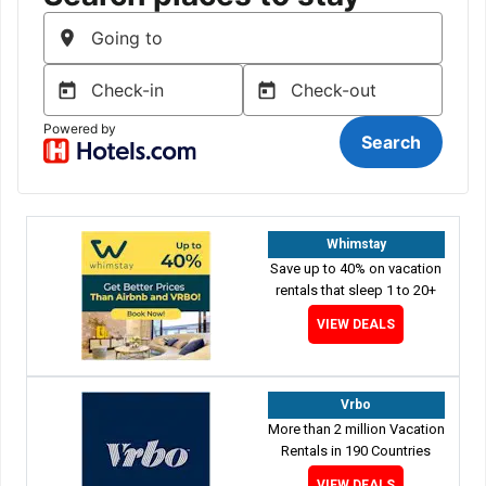
Whimstay
Save up to 40% on vacation
rentals that sleep 1 to 20+
VIEW DEALS
Vrbo
More than 2 million Vacation
Rentals in 190 Countries
VIEW DEALS