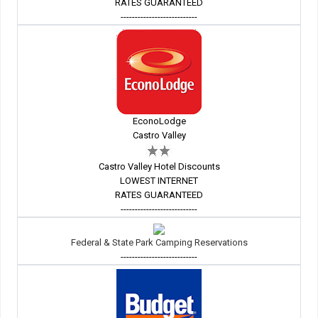
RATES GUARANTEED
---------------------------
EconoLodge
Castro Valley
Castro Valley Hotel Discounts
LOWEST INTERNET
RATES GUARANTEED
---------------------------
Federal & State Park Camping Reservations
---------------------------