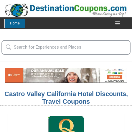
Home
Castro Valley California Hotel Discounts,
Travel Coupons