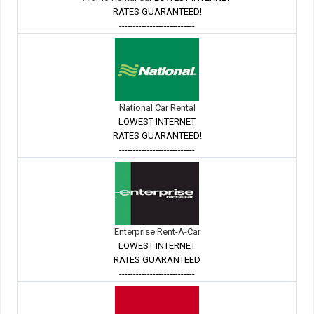
RATES GUARANTEED!
---------------------------
National Car Rental
LOWEST INTERNET
RATES GUARANTEED!
---------------------------
Enterprise Rent-A-Car
LOWEST INTERNET
RATES GUARANTEED
---------------------------