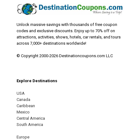
Unlock massive savings with thousands of free coupon
codes and exclusive discounts. Enjoy up to 70% off on
attractions, activities, shows, hotels, car rentals, and tours
across 7,000+ destinations worldwide!
© Copyright 2000-2026 Destinationcoupons.com LLC
Explore Destinations
USA
Canada
Caribbean
Mexico
Central America
South America
Europe