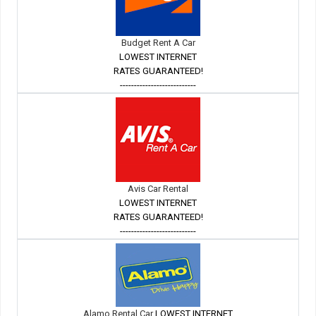
Budget Rent A Car
LOWEST INTERNET
RATES GUARANTEED!
---------------------------
Avis Car Rental
LOWEST INTERNET
RATES GUARANTEED!
---------------------------
Alamo Rental Car
LOWEST INTERNET