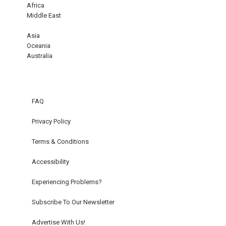
Africa
Middle East
Asia
Oceania
Australia
FAQ
Privacy Policy
Terms & Conditions
Accessibility
Experiencing Problems?
Subscribe To Our Newsletter
Advertise With Us!