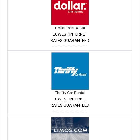
Dollar Rent A Car
LOWEST INTERNET
RATES GUARANTEED
---------------------------
Thrifty Car Rental
LOWEST INTERNET
RATES GUARANTEED
---------------------------