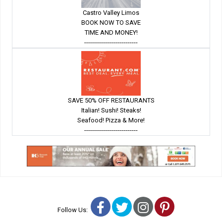
Castro Valley Limos
BOOK NOW TO SAVE
TIME AND MONEY!
---------------------------
SAVE 50% OFF RESTAURANTS
Italian! Sushi! Steaks!
Seafood! Pizza & More!
---------------------------
Facebook
Twitter
Instagram
Pinterest
Follow Us: