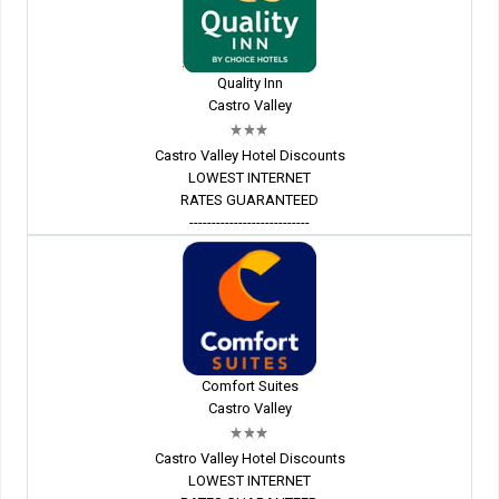
Quality Inn
Castro Valley
Castro Valley Hotel Discounts
LOWEST INTERNET
RATES GUARANTEED
---------------------------
Comfort Suites
Castro Valley
Castro Valley Hotel Discounts
LOWEST INTERNET