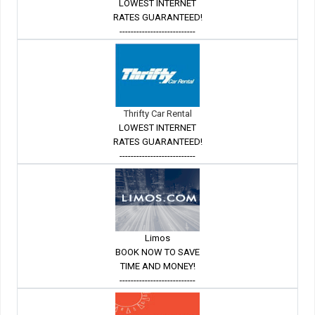
LOWEST INTERNET
RATES GUARANTEED!
---------------------------
Thrifty Car Rental
LOWEST INTERNET
RATES GUARANTEED!
---------------------------
Limos
BOOK NOW TO SAVE
TIME AND MONEY!
---------------------------