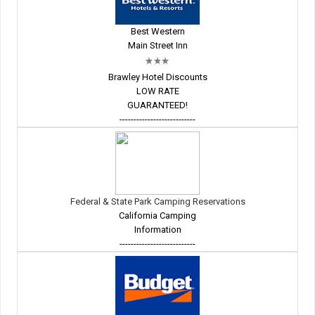
Best Western
Main Street Inn
Brawley Hotel Discounts
LOW RATE
GUARANTEED!
---------------------------
Federal & State Park Camping Reservations
California Camping
Information
---------------------------