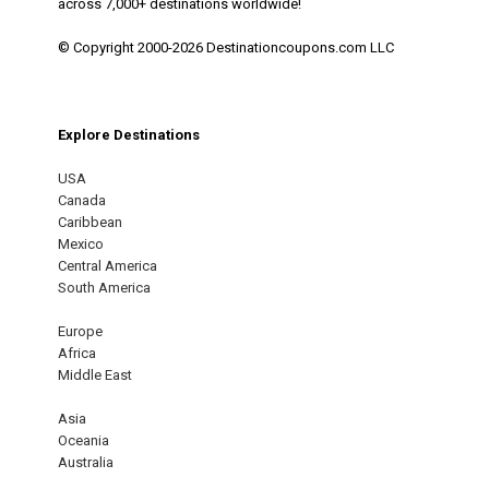
across 7,000+ destinations worldwide!
© Copyright 2000-2026 Destinationcoupons.com LLC
Explore Destinations
USA
Canada
Caribbean
Mexico
Central America
South America
Europe
Africa
Middle East
Asia
Oceania
Australia