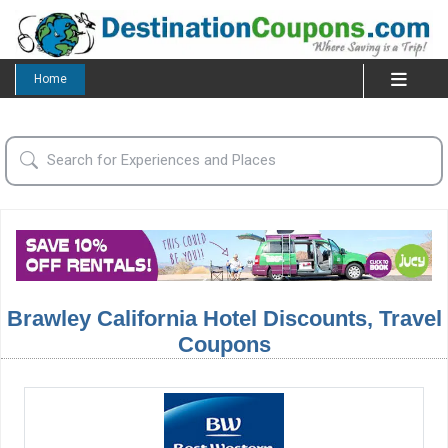
Home
Brawley California Hotel Discounts, Travel
Coupons