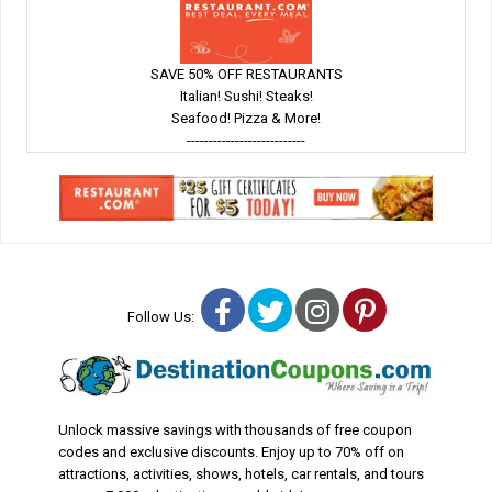
SAVE 50% OFF RESTAURANTS
Italian! Sushi! Steaks!
Seafood! Pizza & More!
---------------------------
Facebook
Twitter
Instagram
Pinterest
Follow Us:
Unlock massive savings with thousands of free coupon
codes and exclusive discounts. Enjoy up to 70% off on
attractions, activities, shows, hotels, car rentals, and tours