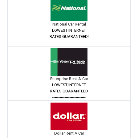
National Car Rental
LOWEST INTERNET
RATES GUARANTEED!
---------------------------
Enterprise Rent-A-Car
LOWEST INTERNET
RATES GUARANTEED
---------------------------
Dollar Rent A Car