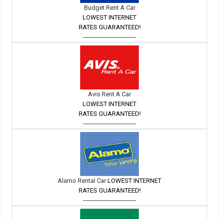
Budget Rent A Car
LOWEST INTERNET
RATES GUARANTEED!
---------------------------
Avis Rent A Car
LOWEST INTERNET
RATES GUARANTEED!
---------------------------
Alamo Rental Car
LOWEST INTERNET
RATES GUARANTEED!
---------------------------