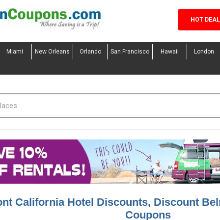
HOT DEA
Miami
New Orleans
Orlando
San Francisco
Hawaii
London
nt California Hotel Discounts, Discount Bel
Coupons