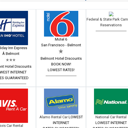
Federal & State Park Ca
Reservations
---------------------------
Motel 6
San Francisco - Belmont
iday Inn Express
Â Belmont
Belmont Hotel Discounts
BOOK NOW!
nt Hotel Discounts
LOWEST RATES!
WEST INTERNET
---------------------------
ES GUARANTEED
------------------------
Alamo Rental Car
LOWEST
National Car Rental
INTERNET
LOWEST INTERNET
Avis Car Rental