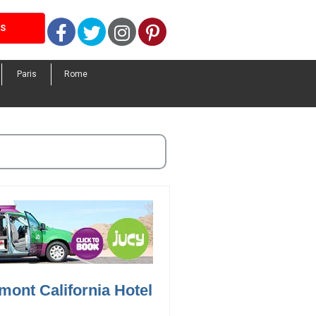
Facebook
Twitter
Instagram
Pinterest
LS
Paris
Rome
mont California Hotel