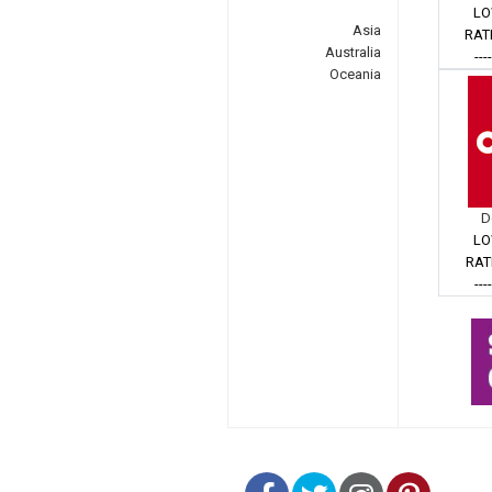
LO
Asia
RAT
Australia
---
Oceania
D
LO
RAT
---