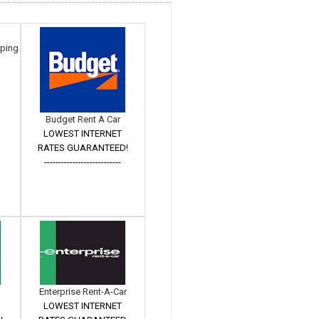
mping
Budget Rent A Car
LOWEST INTERNET
RATES GUARANTEED!
---------------------------
Enterprise Rent-A-Car
LOWEST INTERNET