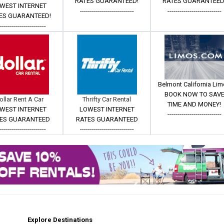
RATES GUARANTEED!
RATES GUARANTEED
WEST INTERNET
---------------------------
---------------------------
ES GUARANTEED!
------------------------
Belmont California Li
BOOK NOW TO SAV
ollar Rent A Car
Thrifty Car Rental
TIME AND MONEY!
WEST INTERNET
LOWEST INTERNET
---------------------------
ES GUARANTEED
RATES GUARANTEED
------------------------
---------------------------
Explore Destinations