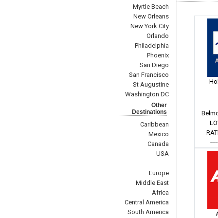
Myrtle Beach
New Orleans
New York City
Orlando
Philadelphia
Phoenix
San Diego
San Francisco
Hol
St Augustine
Washington DC
Other
Destinations
Belmo
LO
Caribbean
RAT
Mexico
---
Canada
USA
Europe
Middle East
Africa
Central America
South America