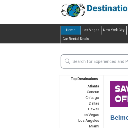
Home
Las Vegas
New York City
Car Rental Deals
Top Destinations
Atlanta
Cancun
Chicago
Dallas
Hawaii
Las Vegas
Belmo
Los Angeles
Miami