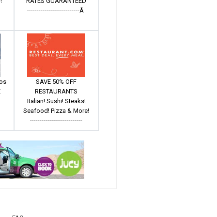
!
RATES GUARANTEED
---------------------------Â
mos
SAVE 50% OFF
E
RESTAURANTS
Italian! Sushi! Steaks!
Seafood! Pizza & More!
---------------------------