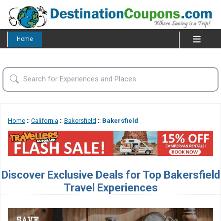
Home
Home
::
California
::
Bakersfield
::
Bakersfield
Discover Exclusive Deals for Top Bakersfield
Travel Experiences