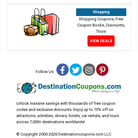
Shopping
Shopping Coupons, Free
Coupon Books, Discounts,
Tours
VIEW DEALS
Facebook
Twitter
Instagram
Pinterest
Follow Us:
Unlock massive savings with thousands of free coupon
codes and exclusive discounts. Enjoy up to 70% off on
attractions, activities, shows, hotels, car rentals, and tours
across 7,000+ destinations worldwide!
© Copyright 2000-2026 Destinationcoupons.com LLC