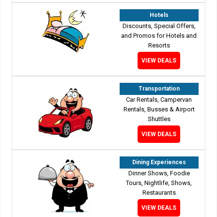
Hotels
Discounts, Special Offers,
and Promos for Hotels and
Resorts
VIEW DEALS
Transportation
Car Rentals, Campervan
Rentals, Busses & Airport
Shuttles
VIEW DEALS
Dining Experiences
Dinner Shows, Foodie
Tours, Nightlife, Shows,
Restaurants
VIEW DEALS