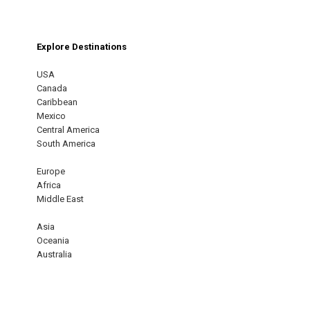
Explore Destinations
USA
Canada
Caribbean
Mexico
Central America
South America
Europe
Africa
Middle East
Asia
Oceania
Australia