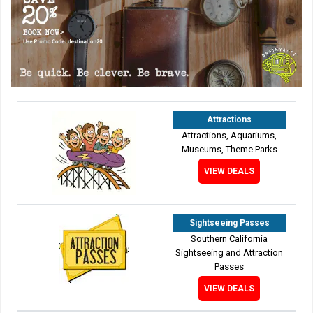
Attractions
Attractions, Aquariums,
Museums, Theme Parks
VIEW DEALS
Sightseeing Passes
Southern California
Sightseeing and Attraction
Passes
VIEW DEALS