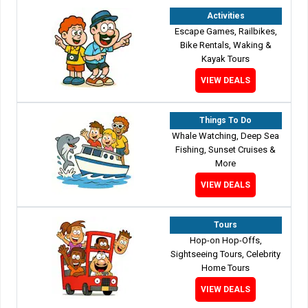
Activities
Escape Games, Railbikes,
Bike Rentals, Waking &
Kayak Tours
VIEW DEALS
Things To Do
Whale Watching, Deep Sea
Fishing, Sunset Cruises &
More
VIEW DEALS
Tours
Hop-on Hop-Offs,
Sightseeing Tours, Celebrity
Home Tours
VIEW DEALS