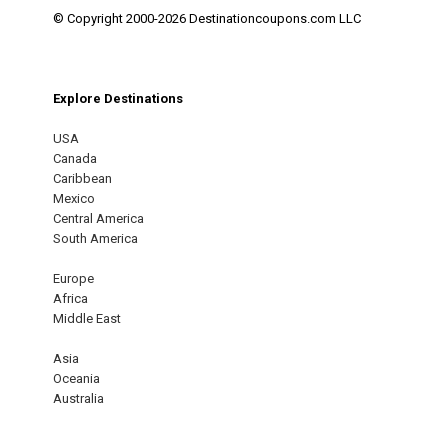
© Copyright 2000-2026 Destinationcoupons.com LLC
Explore Destinations
USA
Canada
Caribbean
Mexico
Central America
South America
Europe
Africa
Middle East
Asia
Oceania
Australia