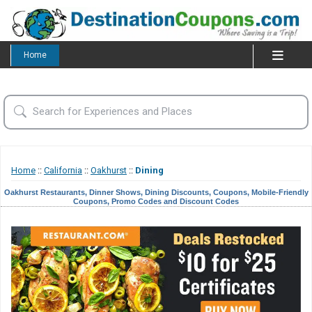
Home
Home
::
California
::
Oakhurst
::
Dining
Oakhurst Restaurants, Dinner Shows, Dining Discounts, Coupons, Mobile-Friendly
Coupons, Promo Codes and Discount Codes