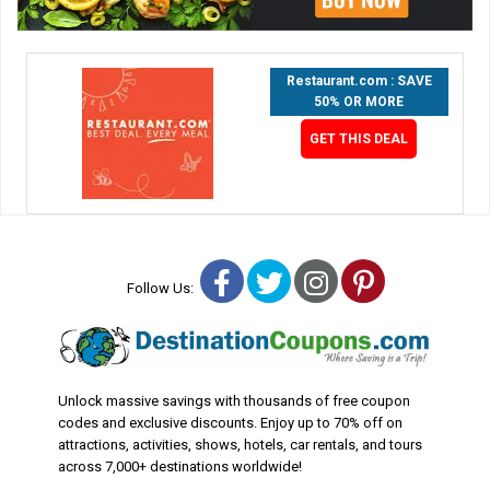
Restaurant.com : SAVE
50% OR MORE
GET THIS DEAL
Facebook
Twitter
Instagram
Pinterest
Follow Us:
Unlock massive savings with thousands of free coupon
codes and exclusive discounts. Enjoy up to 70% off on
attractions, activities, shows, hotels, car rentals, and tours
across 7,000+ destinations worldwide!