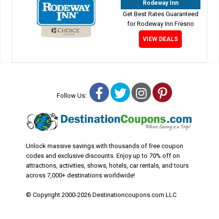
Rodeway Inn
Get Best Rates Guaranteed
for Rodeway Inn Fresno
VIEW DEALS
Facebook
Twitter
Instagram
Pinterest
Follow Us:
Unlock massive savings with thousands of free coupon
codes and exclusive discounts. Enjoy up to 70% off on
attractions, activities, shows, hotels, car rentals, and tours
across 7,000+ destinations worldwide!
© Copyright 2000-2026 Destinationcoupons.com LLC