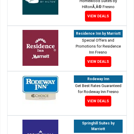
Homewood Suites by
HiltonÃ‚Â® Fresno
VIEW DEALS
Residence Inn by Marriott
Special Offers and
Promotions for Residence
Inn Fresno
VIEW DEALS
Rodeway Inn
Get Best Rates Guaranteed
for Rodeway Inn Fresno
VIEW DEALS
Springhill Suites by
Marriott