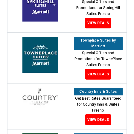
Special Offers and
Promotions for SpringHill
Suites Fresno
VIEW DEALS
Townplace Suites by
Marriott
Special Offers and
Promotions for TownePlace
Suites Fresno
VIEW DEALS
Country Inns & Suites
Get Best Rates Guaranteed
for Country Inns & Suites
Fresno
VIEW DEALS