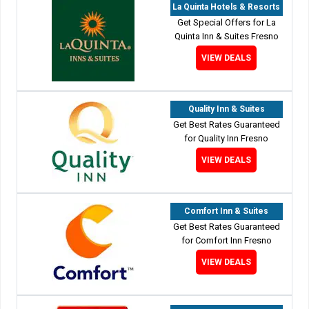
La Quinta Hotels & Resorts
Get Special Offers for La
Quinta Inn & Suites Fresno
VIEW DEALS
Quality Inn & Suites
Get Best Rates Guaranteed
for Quality Inn Fresno
VIEW DEALS
Comfort Inn & Suites
Get Best Rates Guaranteed
for Comfort Inn Fresno
VIEW DEALS