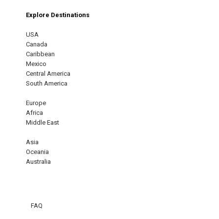
Explore Destinations
USA
Canada
Caribbean
Mexico
Central America
South America
Europe
Africa
Middle East
Asia
Oceania
Australia
FAQ