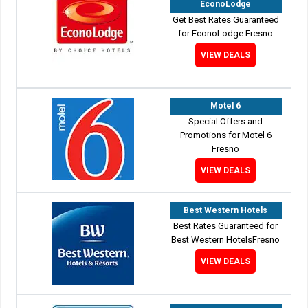
EconoLodge
Get Best Rates Guaranteed
for EconoLodge Fresno
VIEW DEALS
Motel 6
Special Offers and
Promotions for Motel 6
Fresno
VIEW DEALS
Best Western Hotels
Best Rates Guaranteed for
Best Western HotelsFresno
VIEW DEALS