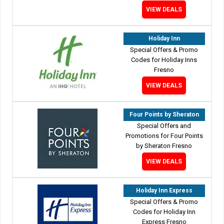
VIEW DEALS
Holiday Inn
Special Offers & Promo
Codes for Holiday Inns
Fresno
VIEW DEALS
Four Points by Sheraton
Special Offers and
Promotions for Four Points
by Sheraton Fresno
VIEW DEALS
Holiday Inn Express
Special Offers & Promo
Codes for Holiday Inn
Express Fresno