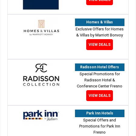
Homes & Villas
Exclusive Offers for Homes
& Villas by Marriott Bonvoy
VIEW DEALS
Radisson Hotel Offers
Special Promotions for
Radisson Hotel &
Conference Center Fresno
VIEW DEALS
Park Inn Hotels
Special Offers and
Promotions for Park Inn
Fresno