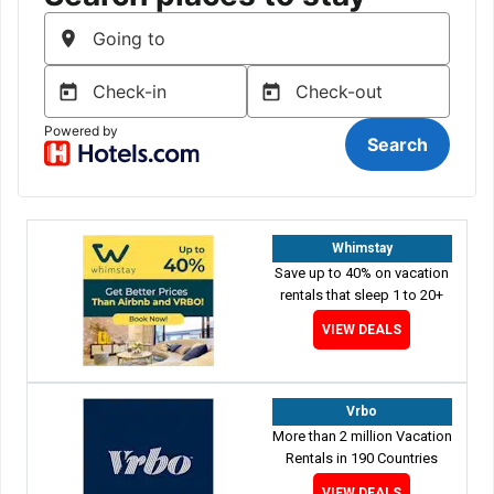
Whimstay
Save up to 40% on vacation
rentals that sleep 1 to 20+
VIEW DEALS
Vrbo
More than 2 million Vacation
Rentals in 190 Countries
VIEW DEALS