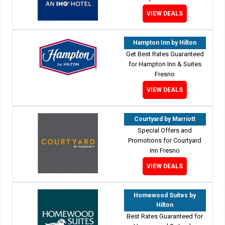
VIEW DEALS
Hampton Inn by Hilton
Get Best Rates Guaranteed
for Hampton Inn & Suites
Fresno
VIEW DEALS
Courtyard by Marriott
Special Offers and
Promotions for Courtyard
Inn Fresno
VIEW DEALS
Homewood Suites by
Hilton
Best Rates Guaranteed for