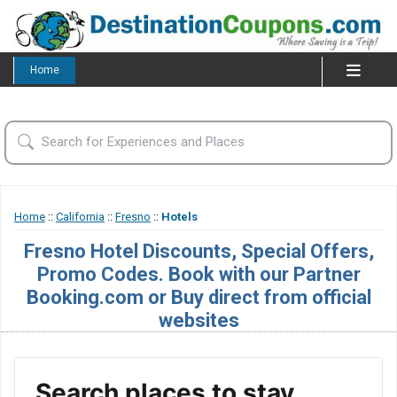
Home
Home
::
California
::
Fresno
::
Hotels
Fresno Hotel Discounts, Special Offers,
Promo Codes. Book with our Partner
Booking.com or Buy direct from official
websites