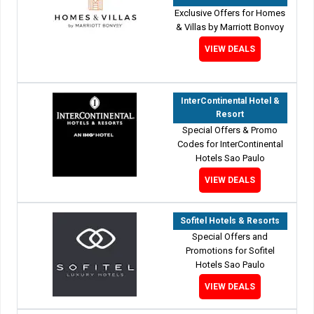
Exclusive Offers for Homes
& Villas by Marriott Bonvoy
VIEW DEALS
InterContinental Hotel &
Resort
Special Offers & Promo
Codes for InterContinental
Hotels Sao Paulo
VIEW DEALS
Sofitel Hotels & Resorts
Special Offers and
Promotions for Sofitel
Hotels Sao Paulo
VIEW DEALS