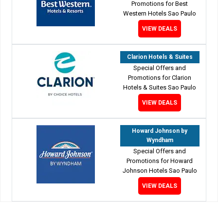
Promotions for Best
Western Hotels Sao Paulo
VIEW DEALS
Clarion Hotels & Suites
Special Offers and
Promotions for Clarion
Hotels & Suites Sao Paulo
VIEW DEALS
Howard Johnson by
Wyndham
Special Offers and
Promotions for Howard
Johnson Hotels Sao Paulo
VIEW DEALS