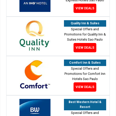
Express Hotels Sao Paulo
VIEW DEALS
Quality Inn & Suites
Special Offers and
Promotions for Quality Inn &
Suites Hotels Sao Paulo
VIEW DEALS
Comfort Inn & Suites
Special Offers and
Promotions for Comfort Inn
Hotels Sao Paulo
VIEW DEALS
Best Western Hotel &
Resort
Special Offers and