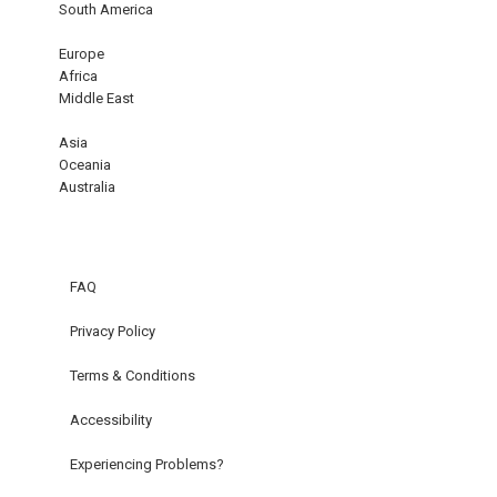
South America
Europe
Africa
Middle East
Asia
Oceania
Australia
FAQ
Privacy Policy
Terms & Conditions
Accessibility
Experiencing Problems?