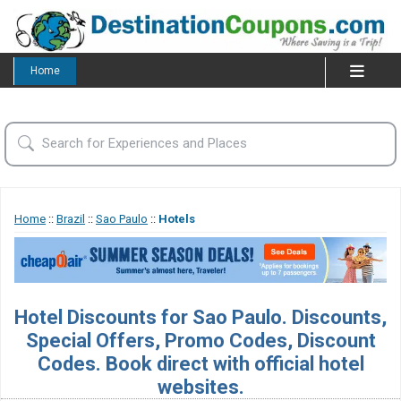
Home
Home
::
Brazil
::
Sao Paulo
::
Hotels
Hotel Discounts for Sao Paulo. Discounts,
Special Offers, Promo Codes, Discount
Codes. Book direct with official hotel
websites.