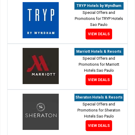
TRYP Hotels by Wyndham
Special Offers and
Promotions for TRYP Hotels
Sao Paulo
VIEW DEALS
Marriott Hotels & Resorts
Special Offers and
Promotions for Marriott
Hotels Sao Paulo
VIEW DEALS
Sheraton Hotels & Resorts
Special Offers and
Promotions for Sheraton
Hotels Sao Paulo
VIEW DEALS