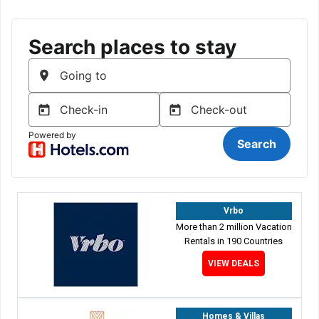
Vrbo
More than 2 million Vacation
Rentals in 190 Countries
VIEW DEALS
Homes & Villas