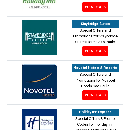
VIEW DEALS
Staybridge Suites
Special Offers and
Promotions for Staybridge
Suites Hotels Sao Paulo
VIEW DEALS
Novotel Hotels & Resorts
Special Offers and
Promotions for Novotel
Hotels Sao Paulo
VIEW DEALS
Holiday Inn Express
Special Offers & Promo
Codes for Holiday Inn