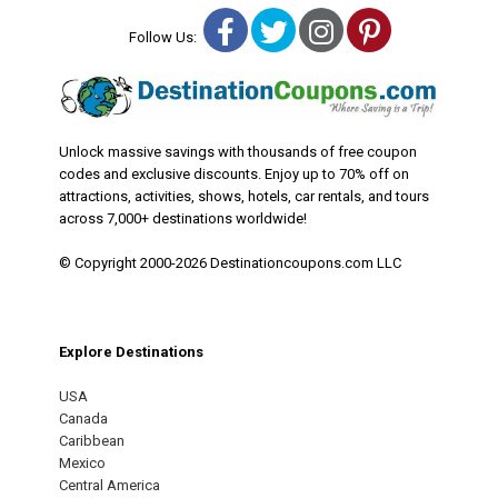
Facebook
Twitter
Instagram
Pinterest
Follow Us:
Unlock massive savings with thousands of free coupon
codes and exclusive discounts. Enjoy up to 70% off on
attractions, activities, shows, hotels, car rentals, and tours
across 7,000+ destinations worldwide!
© Copyright 2000-2026 Destinationcoupons.com LLC
Explore Destinations
USA
Canada
Caribbean
Mexico
Central America