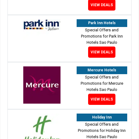
VIEW DEALS
Park Inn Hotels
Special Offers and
Promotions for Park Inn
Hotels Sao Paulo
VIEW DEALS
Mercure Hotels
Special Offers and
Promotions for Mercure
Hotels Sao Paulo
VIEW DEALS
Holiday Inn
Special Offers and
Promotions for Holiday Inn
Hotels Sao Paulo