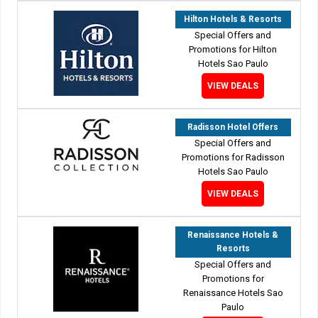
Hilton Hotels & Resorts
Special Offers and
Promotions for Hilton
Hotels Sao Paulo
VIEW DEALS
Radisson Hotel Offers
Special Offers and
Promotions for Radisson
Hotels Sao Paulo
VIEW DEALS
Renaissance Hotels &
Resorts
Special Offers and
Promotions for
Renaissance Hotels Sao
Paulo