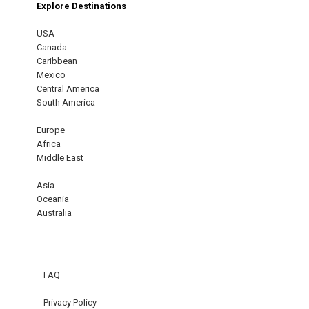
Explore Destinations
USA
Canada
Caribbean
Mexico
Central America
South America
Europe
Africa
Middle East
Asia
Oceania
Australia
FAQ
Privacy Policy