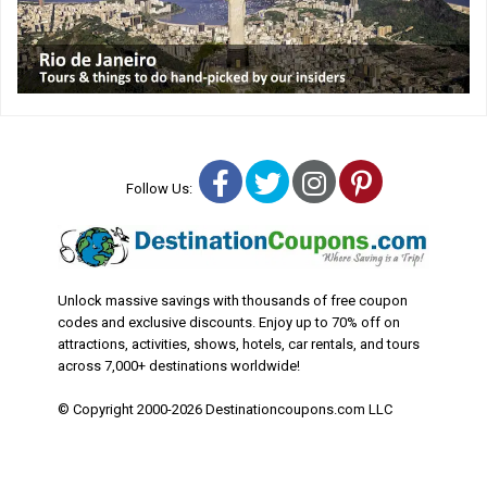
Facebook
Twitter
Instagram
Pinterest
Follow Us:
Unlock massive savings with thousands of free coupon
codes and exclusive discounts. Enjoy up to 70% off on
attractions, activities, shows, hotels, car rentals, and tours
across 7,000+ destinations worldwide!
© Copyright 2000-2026 Destinationcoupons.com LLC