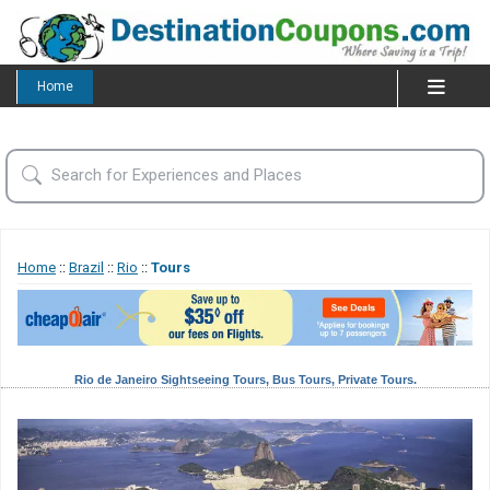
Home
Home
::
Brazil
::
Rio
::
Tours
Rio de Janeiro Sightseeing Tours, Bus Tours, Private Tours.