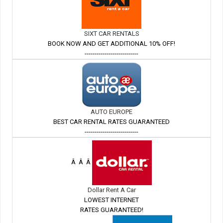
SIXT CAR RENTALS
BOOK NOW AND GET ADDITIONAL 10% OFF!
---------------------------
AUTO EUROPE
BEST CAR RENTAL RATES GUARANTEED
---------------------------
Â Â Â
Dollar Rent A Car
LOWEST INTERNET
RATES GUARANTEED!