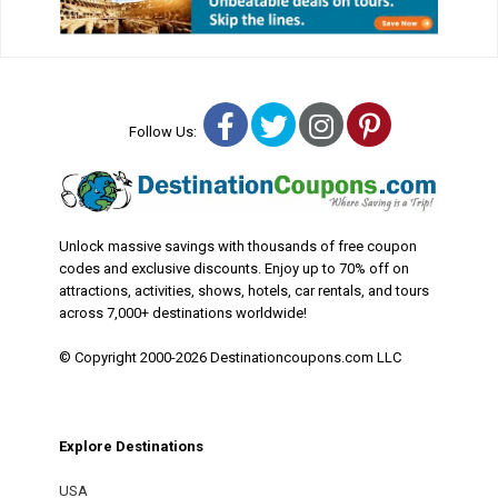
Facebook
Twitter
Instagram
Pinterest
Follow Us:
Unlock massive savings with thousands of free coupon
codes and exclusive discounts. Enjoy up to 70% off on
attractions, activities, shows, hotels, car rentals, and tours
across 7,000+ destinations worldwide!
© Copyright 2000-2026 Destinationcoupons.com LLC
Explore Destinations
USA