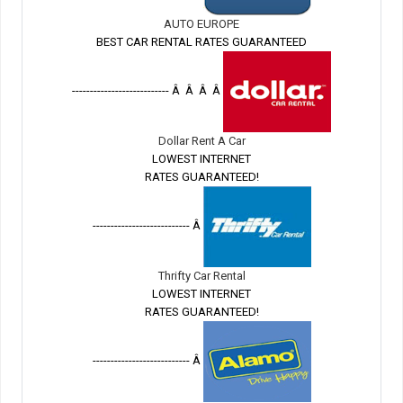
AUTO EUROPE
BEST CAR RENTAL RATES GUARANTEED
--------------------------- Â Â Â Â
Dollar Rent A Car
LOWEST INTERNET
RATES GUARANTEED!
--------------------------- Â
Thrifty Car Rental
LOWEST INTERNET
RATES GUARANTEED!
--------------------------- Â