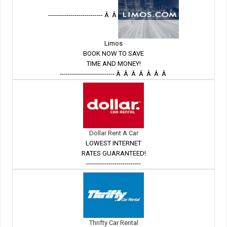
--------------------------- Â Â
Limos
BOOK NOW TO SAVE
TIME AND MONEY!
--------------------------- Â Â Â Â Â Â Â
Dollar Rent A Car
LOWEST INTERNET
RATES GUARANTEED!
---------------------------
Thrifty Car Rental