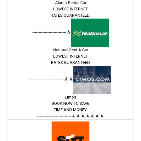
Alamo Rental Car
LOWEST INTERNET
RATES GUARANTEED!
--------------------------- Â
National Rent A Car
LOWEST INTERNET
RATES GUARANTEED
--------------------------- Â Â
Limos
BOOK NOW TO SAVE
TIME AND MONEY!
--------------------------- Â Â Â Â Â Â Â