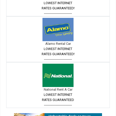
LOWEST INTERNET
RATES GUARANTEED!
---------------------------
Alamo Rental Car
LOWEST INTERNET
RATES GUARANTEED!
---------------------------
National Rent A Car
LOWEST INTERNET
RATES GUARANTEED
---------------------------