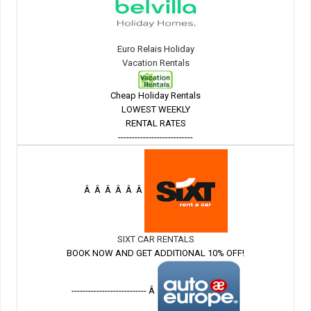
Euro Relais Holiday
Vacation Rentals
Cheap Holiday Rentals
LOWEST WEEKLY
RENTAL RATES
---------------------------
Â Â Â Â Â Â
SIXT CAR RENTALS
BOOK NOW AND GET ADDITIONAL 10% OFF!
--------------------------- Â