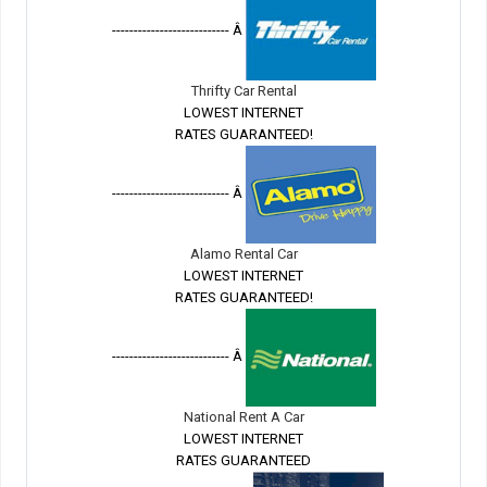
--------------------------- Â
Thrifty Car Rental
LOWEST INTERNET
RATES GUARANTEED!
--------------------------- Â
Alamo Rental Car
LOWEST INTERNET
RATES GUARANTEED!
--------------------------- Â
National Rent A Car
LOWEST INTERNET
RATES GUARANTEED