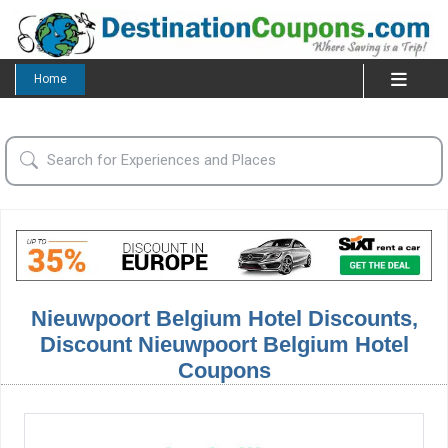
Home
Nieuwpoort Belgium Hotel Discounts,
Discount Nieuwpoort Belgium Hotel
Coupons