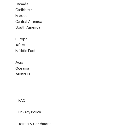
Canada
Caribbean
Mexico
Central America
South America
Europe
Africa
Middle East
Asia
Oceania
Australia
FAQ
Privacy Policy
Terms & Conditions