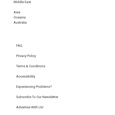
Middle East
Asia
Oceania
Australia
FAQ
Privacy Policy
Terms & Conditions
Accessibility
Experiencing Problems?
Subscribe To Our Newsletter
Advertise With Us!