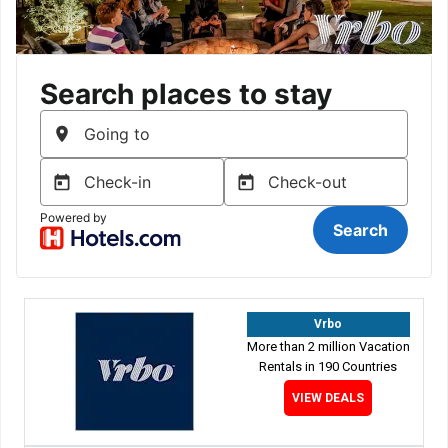
Vrbo
More than 2 million Vacation
Rentals in 190 Countries
VIEW DEALS