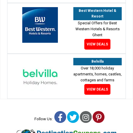
Best Western Hotel &
Resort
Special Offers for Best
Western Hotels & Resorts
Ghent
VIEW DEALS
Belvilla
Over 18,000 holiday
apartments, homes, castles,
cottages and farms
VIEW DEALS
Facebook
Twitter
Instagram
Pinterest
Follow Us: