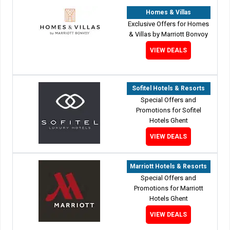
Homes & Villas
Exclusive Offers for Homes
& Villas by Marriott Bonvoy
VIEW DEALS
Sofitel Hotels & Resorts
Special Offers and
Promotions for Sofitel
Hotels Ghent
VIEW DEALS
Marriott Hotels & Resorts
Special Offers and
Promotions for Marriott
Hotels Ghent
VIEW DEALS