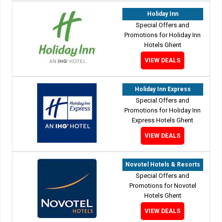
Holiday Inn
Special Offers and
Promotions for Holiday Inn
Hotels Ghent
VIEW DEALS
Holiday Inn Express
Special Offers and
Promotions for Holiday Inn
Express Hotels Ghent
VIEW DEALS
Novotel Hotels & Resorts
Special Offers and
Promotions for Novotel
Hotels Ghent
VIEW DEALS