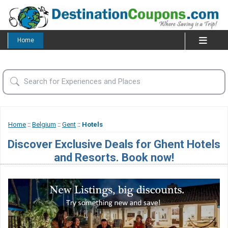
Home
Home
::
Belgium
::
Gent
::
Hotels
Discover Exclusive Deals for Ghent Hotels
and Resorts. Book now!