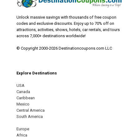
Unlock massive savings with thousands of free coupon
codes and exclusive discounts. Enjoy up to 70% off on
attractions, activities, shows, hotels, car rentals, and tours
across 7,000+ destinations worldwide!
© Copyright 2000-2026 Destinationcoupons.com LLC
Explore Destinations
USA
Canada
Caribbean
Mexico
Central America
South America
Europe
Africa