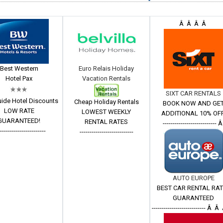
Â Â Â Â
Best Western
Euro Relais Holiday
Hotel Pax
Vacation Rentals
SIXT CAR RENTALS
ide Hotel Discounts
Cheap Holiday Rentals
BOOK NOW AND GE
LOW RATE
LOWEST WEEKLY
ADDITIONAL 10% OFF
GUARANTEED!
RENTAL RATES
--------------------------- 
------------------------
---------------------------
AUTO EUROPE
BEST CAR RENTAL RA
GUARANTEED
--------------------------- Â