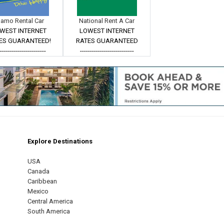
lamo Rental Car
National Rent A Car
WEST INTERNET
LOWEST INTERNET
ES GUARANTEED!
RATES GUARANTEED
------------------------
---------------------------
Explore Destinations
m
est
USA
Canada
Caribbean
Mexico
Central America
South America