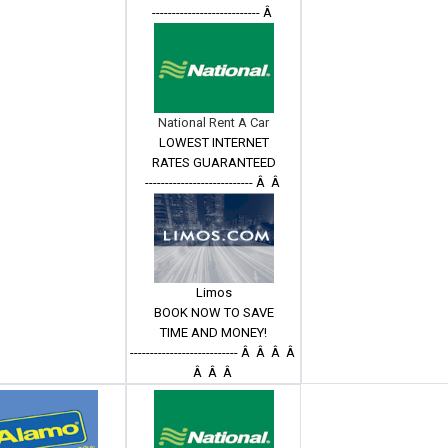
--------------------------- Â
National Rent A Car
LOWEST INTERNET
RATES GUARANTEED
--------------------------- Â Â
Limos
BOOK NOW TO SAVE
TIME AND MONEY!
--------------------------- Â Â Â Â
Â Â Â