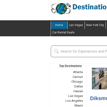
Home
Las Vegas
New York City
Car Rental Deals
Top Destinations
Atlanta
Cancun
Chicago
Dallas
Hawaii
Las Vegas
Diksmu
Los Angeles
Miami