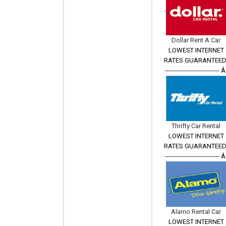
Dollar Rent A Car
LOWEST INTERNET
RATES GUARANTEED
--------------------------- 
Thrifty Car Rental
LOWEST INTERNET
RATES GUARANTEED
--------------------------- 
Alamo Rental Car
LOWEST INTERNET