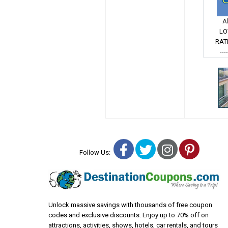
A
LO
RAT
---
Facebook
Twitter
Instagra
Pinter
Follow Us:
Unlock massive savings with thousands of free coupon
codes and exclusive discounts. Enjoy up to 70% off on
attractions, activities, shows, hotels, car rentals, and tours