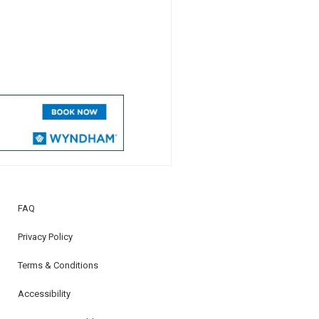
FAQ
Privacy Policy
Terms & Conditions
Accessibility