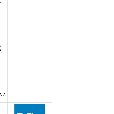
!
Â
D
Â Â
E
 Â Â Â