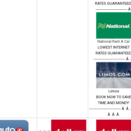
RATES GUARANTEED
--------------------------- 
National Rent A Car
LOWEST INTERNET
RATES GUARANTEE
--------------------------- 
Limos
BOOK NOW TO SAV
TIME AND MONEY!
--------------------------- Â
Â Â Â