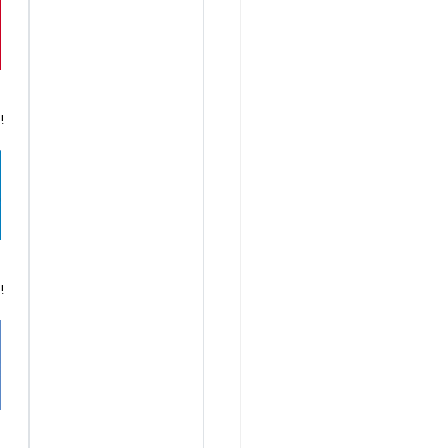
!
Â
!
Â