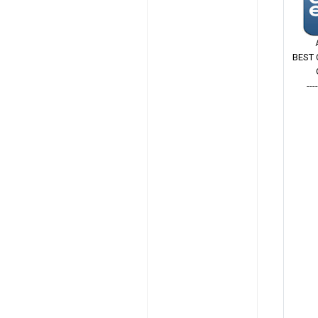
BEST 
---