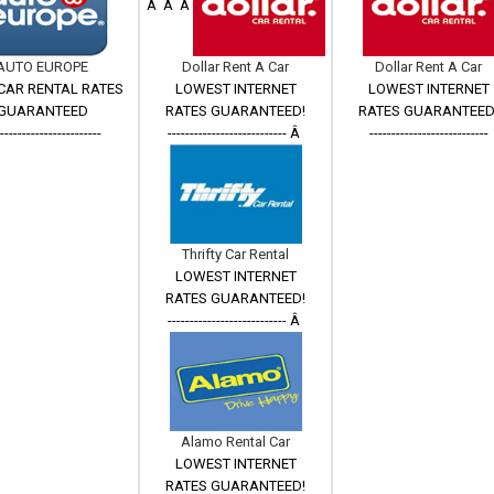
Â Â Â
AUTO EUROPE
Dollar Rent A Car
Dollar Rent A Car
CAR RENTAL RATES
LOWEST INTERNET
LOWEST INTERNET
GUARANTEED
RATES GUARANTEED!
RATES GUARANTEED
------------------------
--------------------------- Â
---------------------------
Thrifty Car Rental
LOWEST INTERNET
RATES GUARANTEED!
--------------------------- Â
Alamo Rental Car
LOWEST INTERNET
RATES GUARANTEED!