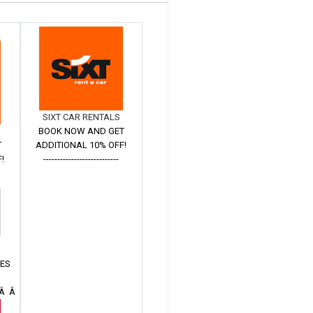
SIXT CAR RENTALS
BOOK NOW AND GET
T
ADDITIONAL 10% OFF!
!
---------------------------
Â
TES
 Â Â Â