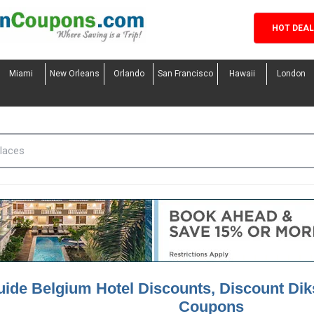
HOT DEA
Miami
New Orleans
Orlando
San Francisco
Hawaii
London
ide Belgium Hotel Discounts, Discount Di
Coupons