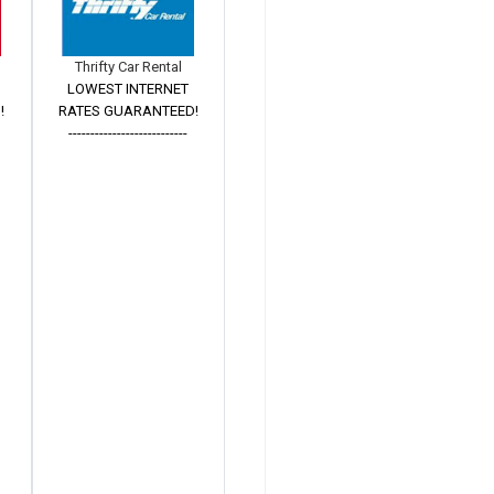
Thrifty Car Rental
LOWEST INTERNET
!
RATES GUARANTEED!
---------------------------