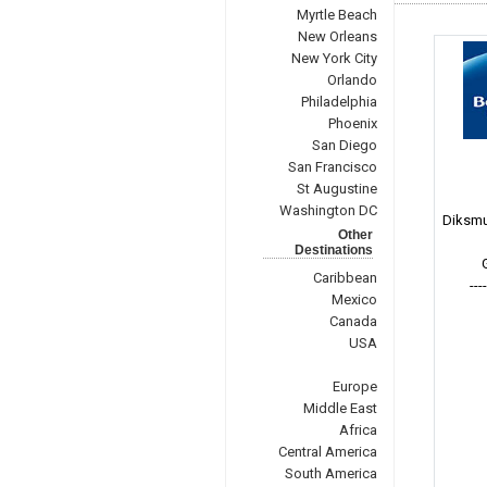
Myrtle Beach
New Orleans
New York City
Orlando
Philadelphia
Phoenix
San Diego
San Francisco
St Augustine
Washington DC
Diksmu
Other
Destinations
Caribbean
---
Mexico
Canada
USA
Europe
Middle East
Africa
Central America
South America