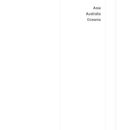
Asia
Australia
Oceania