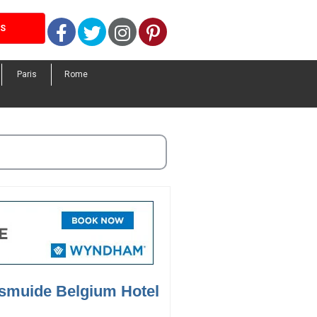
Facebook
Twitter
Instagram
Pinterest
LS
Paris
Rome
ksmuide Belgium Hotel