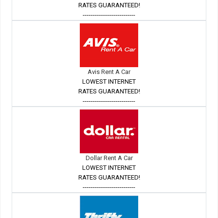
RATES GUARANTEED!
---------------------------
Avis Rent A Car
LOWEST INTERNET
RATES GUARANTEED!
---------------------------
Dollar Rent A Car
LOWEST INTERNET
RATES GUARANTEED!
---------------------------