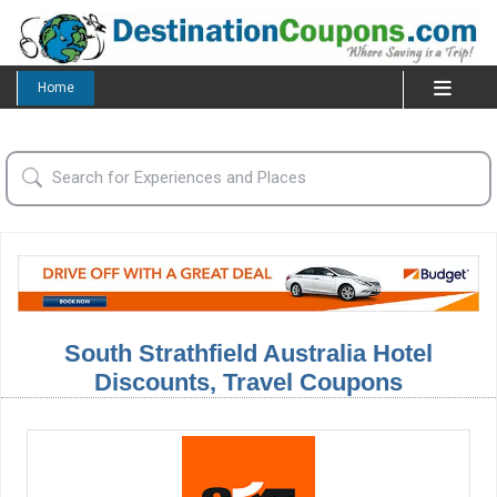
Home
South Strathfield Australia Hotel
Discounts, Travel Coupons