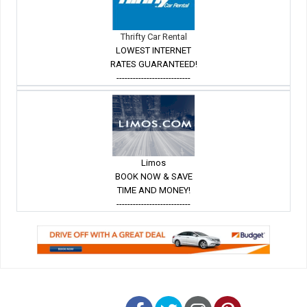
Thrifty Car Rental
LOWEST INTERNET
RATES GUARANTEED!
---------------------------
Limos
BOOK NOW & SAVE
TIME AND MONEY!
---------------------------