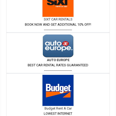
SIXT CAR RENTALS
BOOK NOW AND GET ADDITIONAL 10% OFF!
---------------------------
AUTO EUROPE
BEST CAR RENTAL RATES GUARANTEED
---------------------------
Budget Rent A Car
LOWEST INTERNET