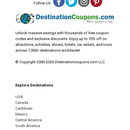
Facebook
Twitter
Instagram
Pinterest
Follow Us:
Unlock massive savings with thousands of free coupon
codes and exclusive discounts. Enjoy up to 70% off on
attractions, activities, shows, hotels, car rentals, and tours
across 7,000+ destinations worldwide!
© Copyright 2000-2026 Destinationcoupons.com LLC
Explore Destinations
USA
Canada
Caribbean
Mexico
Central America
South America