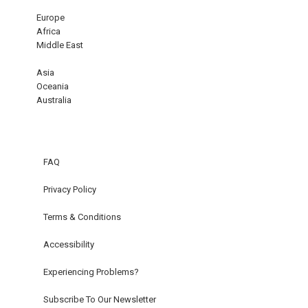
Europe
Africa
Middle East
Asia
Oceania
Australia
FAQ
Privacy Policy
Terms & Conditions
Accessibility
Experiencing Problems?
Subscribe To Our Newsletter