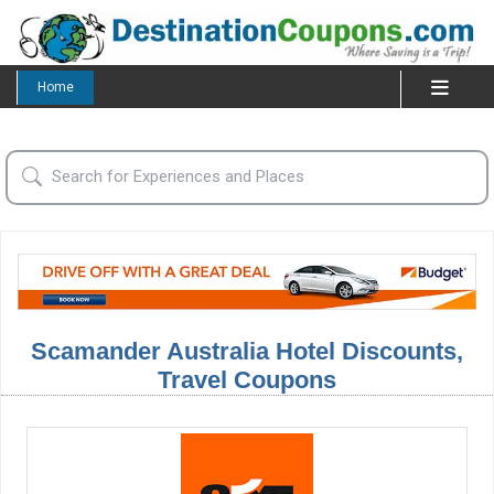
Home
Scamander Australia Hotel Discounts,
Travel Coupons