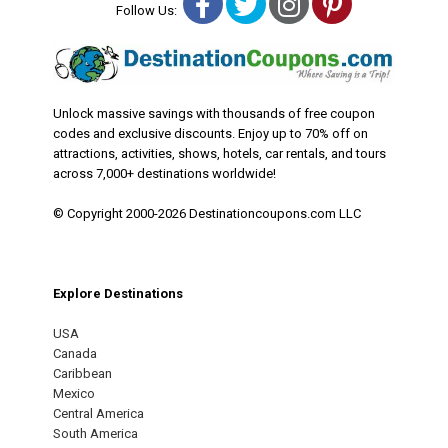
Facebook
Twitter
Instagram
Pinterest
Follow Us:
Unlock massive savings with thousands of free coupon
codes and exclusive discounts. Enjoy up to 70% off on
attractions, activities, shows, hotels, car rentals, and tours
across 7,000+ destinations worldwide!
© Copyright 2000-2026 Destinationcoupons.com LLC
Explore Destinations
USA
Canada
Caribbean
Mexico
Central America
South America