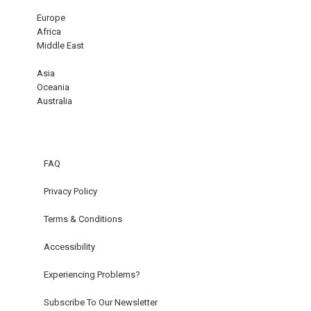
Europe
Africa
Middle East
Asia
Oceania
Australia
FAQ
Privacy Policy
Terms & Conditions
Accessibility
Experiencing Problems?
Subscribe To Our Newsletter