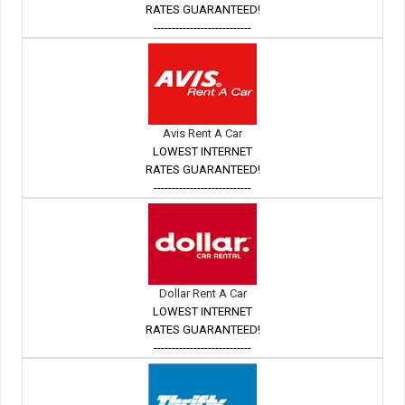
RATES GUARANTEED!
---------------------------
Avis Rent A Car
LOWEST INTERNET
RATES GUARANTEED!
---------------------------
Dollar Rent A Car
LOWEST INTERNET
RATES GUARANTEED!
---------------------------