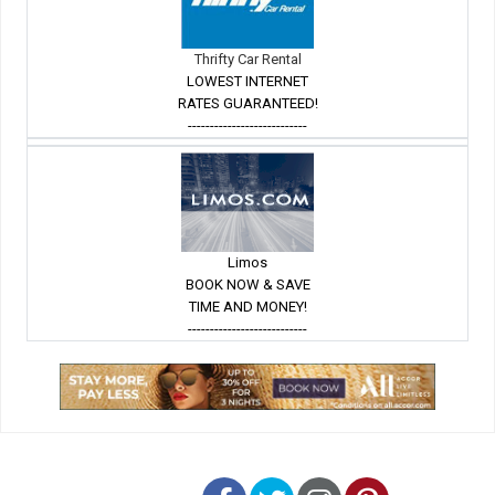
Thrifty Car Rental
LOWEST INTERNET
RATES GUARANTEED!
---------------------------
Limos
BOOK NOW & SAVE
TIME AND MONEY!
---------------------------