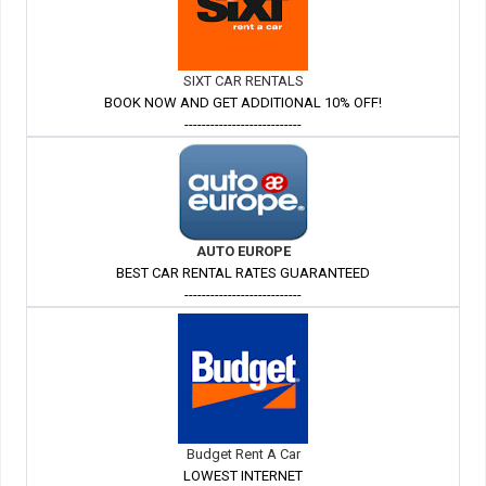
SIXT CAR RENTALS
BOOK NOW AND GET ADDITIONAL 10% OFF!
---------------------------
AUTO EUROPE
BEST CAR RENTAL RATES GUARANTEED
---------------------------
Budget Rent A Car
LOWEST INTERNET