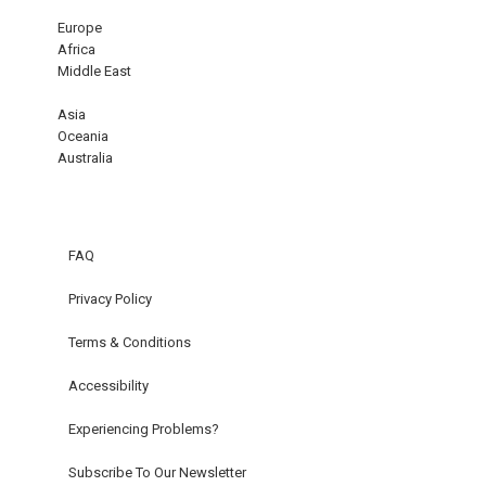
Europe
Africa
Middle East
Asia
Oceania
Australia
FAQ
Privacy Policy
Terms & Conditions
Accessibility
Experiencing Problems?
Subscribe To Our Newsletter