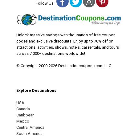
Facebook
Twitter
Instagram
Pinterest
Follow Us:
Unlock massive savings with thousands of free coupon
codes and exclusive discounts. Enjoy up to 70% off on
attractions, activities, shows, hotels, car rentals, and tours
across 7,000+ destinations worldwide!
© Copyright 2000-2026 Destinationcoupons.com LLC
Explore Destinations
USA
Canada
Caribbean
Mexico
Central America
South America