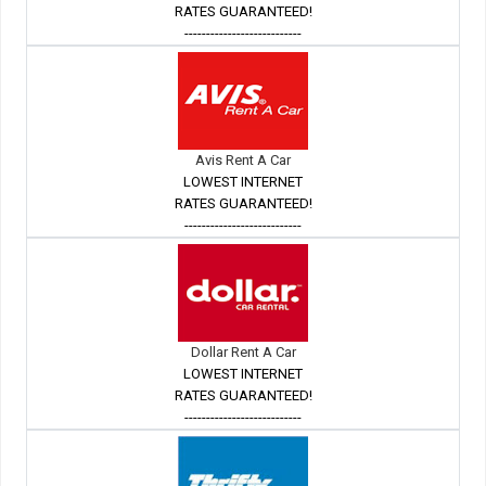
RATES GUARANTEED!
---------------------------
Avis Rent A Car
LOWEST INTERNET
RATES GUARANTEED!
---------------------------
Dollar Rent A Car
LOWEST INTERNET
RATES GUARANTEED!
---------------------------