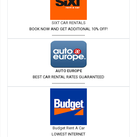
SIXT CAR RENTALS
BOOK NOW AND GET ADDITIONAL 10% OFF!
---------------------------
AUTO EUROPE
BEST CAR RENTAL RATES GUARANTEED
---------------------------
Budget Rent A Car
LOWEST INTERNET