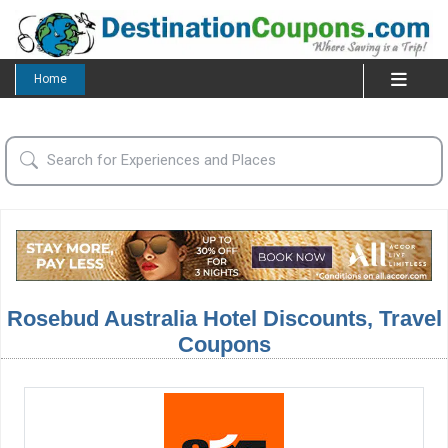
Home
Rosebud Australia Hotel Discounts, Travel
Coupons