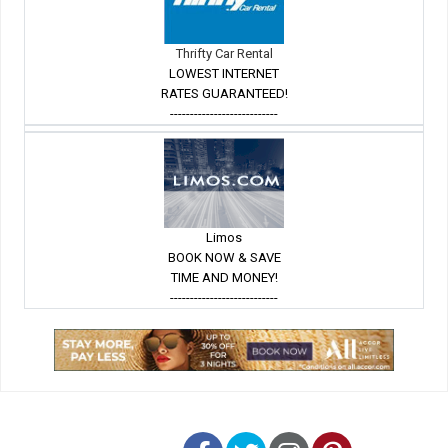
Thrifty Car Rental
LOWEST INTERNET
RATES GUARANTEED!
---------------------------
Limos
BOOK NOW & SAVE
TIME AND MONEY!
---------------------------