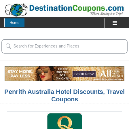
Home
Penrith Australia Hotel Discounts, Travel
Coupons