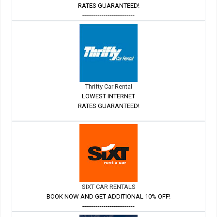
RATES GUARANTEED!
---------------------------
Thrifty Car Rental
LOWEST INTERNET
RATES GUARANTEED!
---------------------------
SIXT CAR RENTALS
BOOK NOW AND GET ADDITIONAL 10% OFF!
---------------------------