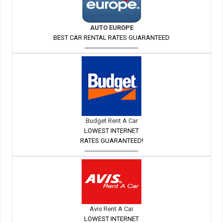
AUTO EUROPE
BEST CAR RENTAL RATES GUARANTEED
---------------------------
Budget Rent A Car
LOWEST INTERNET
RATES GUARANTEED!
---------------------------
Avis Rent A Car
LOWEST INTERNET