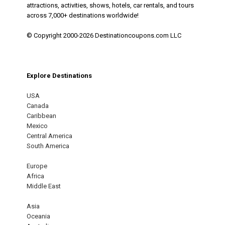
attractions, activities, shows, hotels, car rentals, and tours
across 7,000+ destinations worldwide!
© Copyright 2000-2026 Destinationcoupons.com LLC
Explore Destinations
USA
Canada
Caribbean
Mexico
Central America
South America
Europe
Africa
Middle East
Asia
Oceania