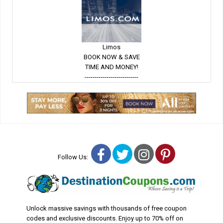
Limos
BOOK NOW & SAVE
TIME AND MONEY!
---------------------------
Facebook
Twitter
Instagram
Pinterest
Follow Us:
Unlock massive savings with thousands of free coupon
codes and exclusive discounts. Enjoy up to 70% off on