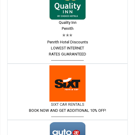
Quality Inn
Penrith
Penrith Hotel Discounts
LOWEST INTERNET
RATES GUARANTEED
---------------------------
SIXT CAR RENTALS
BOOK NOW AND GET ADDITIONAL 10% OFF!
---------------------------