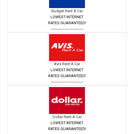
Budget Rent A Car
LOWEST INTERNET
RATES GUARANTEED!
---------------------------
Avis Rent A Car
LOWEST INTERNET
RATES GUARANTEED!
---------------------------
Dollar Rent A Car
LOWEST INTERNET
RATES GUARANTEED!