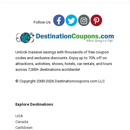
Facebook
Twitter
Instagram
Pinterest
Follow Us:
Unlock massive savings with thousands of free coupon
codes and exclusive discounts. Enjoy up to 70% off on
attractions, activities, shows, hotels, car rentals, and tours
across 7,000+ destinations worldwide!
© Copyright 2000-2026 Destinationcoupons.com LLC
Explore Destinations
USA
Canada
Caribbean