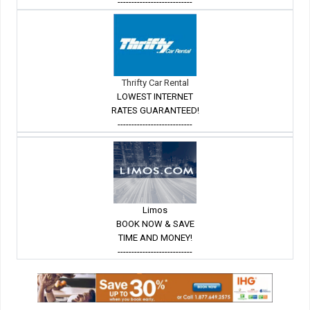
---------------------------
Thrifty Car Rental
LOWEST INTERNET
RATES GUARANTEED!
---------------------------
Limos
BOOK NOW & SAVE
TIME AND MONEY!
---------------------------