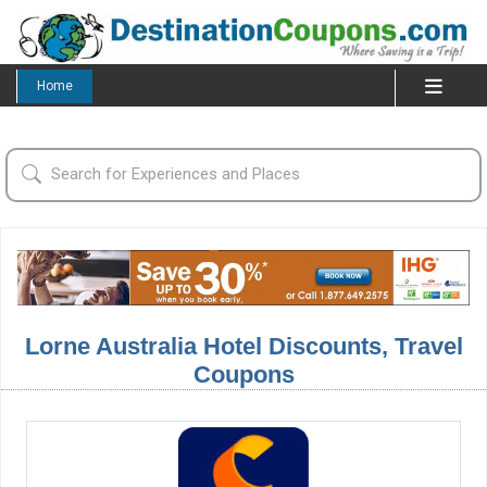
Home
Lorne Australia Hotel Discounts, Travel
Coupons