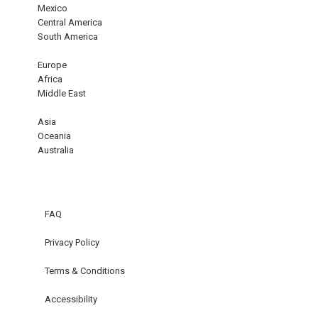
Mexico
Central America
South America
Europe
Africa
Middle East
Asia
Oceania
Australia
FAQ
Privacy Policy
Terms & Conditions
Accessibility