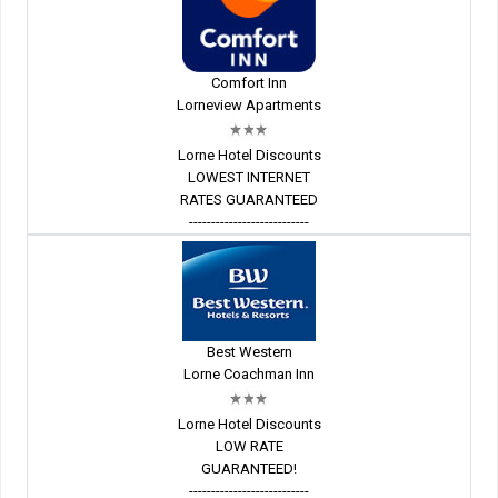
Comfort Inn
Lorneview Apartments
Lorne Hotel Discounts
LOWEST INTERNET
RATES GUARANTEED
---------------------------
Best Western
Lorne Coachman Inn
Lorne Hotel Discounts
LOW RATE
GUARANTEED!
---------------------------