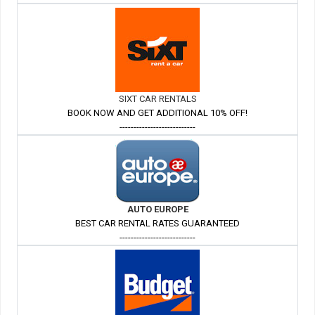
SIXT CAR RENTALS
BOOK NOW AND GET ADDITIONAL 10% OFF!
---------------------------
AUTO EUROPE
BEST CAR RENTAL RATES GUARANTEED
---------------------------