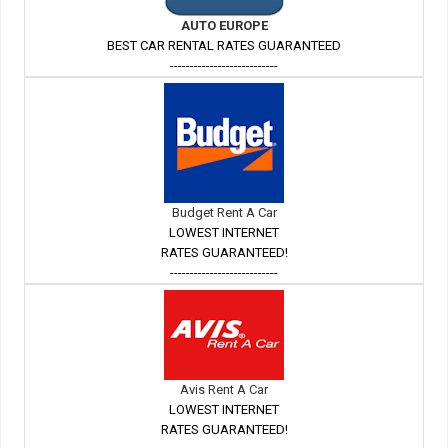
AUTO EUROPE
BEST CAR RENTAL RATES GUARANTEED
---------------------------
Budget Rent A Car
LOWEST INTERNET
RATES GUARANTEED!
---------------------------
Avis Rent A Car
LOWEST INTERNET
RATES GUARANTEED!