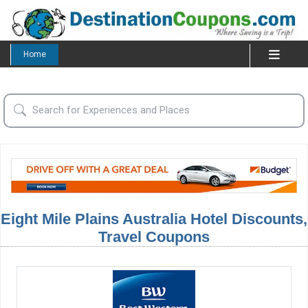
Home
Eight Mile Plains Australia Hotel Discounts,
Travel Coupons