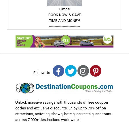
Limos
BOOK NOW & SAVE
TIME AND MONEY!
---------------------------
Facebook
Twitter
Instagram
Pinterest
Follow Us:
Unlock massive savings with thousands of free coupon
codes and exclusive discounts. Enjoy up to 70% off on
attractions, activities, shows, hotels, car rentals, and tours
across 7,000+ destinations worldwide!