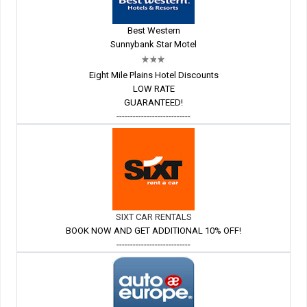
Best Western
Sunnybank Star Motel
Eight Mile Plains Hotel Discounts
LOW RATE
GUARANTEED!
---------------------------
SIXT CAR RENTALS
BOOK NOW AND GET ADDITIONAL 10% OFF!
---------------------------