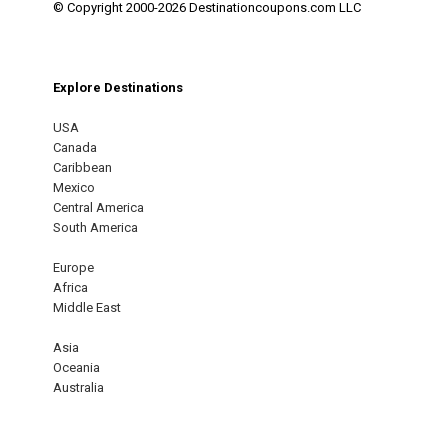
© Copyright 2000-2026 Destinationcoupons.com LLC
Explore Destinations
USA
Canada
Caribbean
Mexico
Central America
South America
Europe
Africa
Middle East
Asia
Oceania
Australia