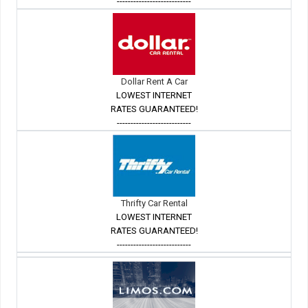
---------------------------
Dollar Rent A Car
LOWEST INTERNET
RATES GUARANTEED!
---------------------------
Thrifty Car Rental
LOWEST INTERNET
RATES GUARANTEED!
---------------------------