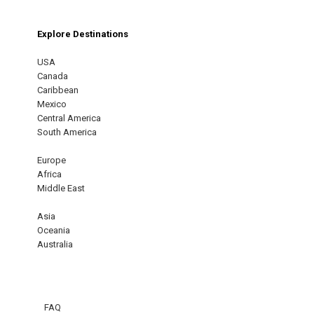
Explore Destinations
USA
Canada
Caribbean
Mexico
Central America
South America
Europe
Africa
Middle East
Asia
Oceania
Australia
FAQ