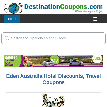
Home
Eden Australia Hotel Discounts, Travel
Coupons