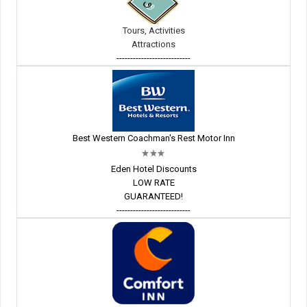
Tours, Activities
Attractions
---------------------------
Best Western Coachman's Rest Motor Inn
Eden Hotel Discounts
LOW RATE
GUARANTEED!
---------------------------