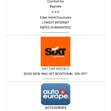
Comfort Inn
Bayview
Eden Hotel Discounts
LOWEST INTERNET
RATES GUARANTEED
---------------------------
SIXT CAR RENTALS
BOOK NOW AND GET ADDITIONAL 10% OFF!
---------------------------
AUTO EUROPE