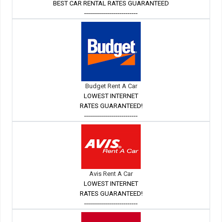
BEST CAR RENTAL RATES GUARANTEED
---------------------------
Budget Rent A Car
LOWEST INTERNET
RATES GUARANTEED!
---------------------------
Avis Rent A Car
LOWEST INTERNET
RATES GUARANTEED!
---------------------------