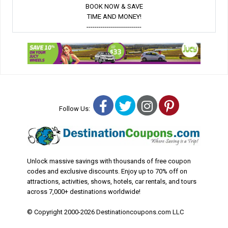
BOOK NOW & SAVE
TIME AND MONEY!
---------------------------
Facebook
Twitter
Instagram
Pinterest
Follow Us:
Unlock massive savings with thousands of free coupon
codes and exclusive discounts. Enjoy up to 70% off on
attractions, activities, shows, hotels, car rentals, and tours
across 7,000+ destinations worldwide!
© Copyright 2000-2026 Destinationcoupons.com LLC