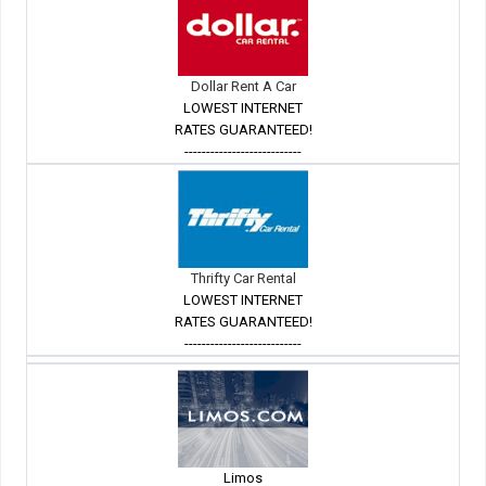
Dollar Rent A Car
LOWEST INTERNET
RATES GUARANTEED!
---------------------------
Thrifty Car Rental
LOWEST INTERNET
RATES GUARANTEED!
---------------------------
Limos