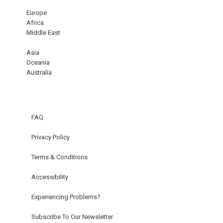
Europe
Africa
Middle East
Asia
Oceania
Australia
FAQ
Privacy Policy
Terms & Conditions
Accessibility
Experiencing Problems?
Subscribe To Our Newsletter