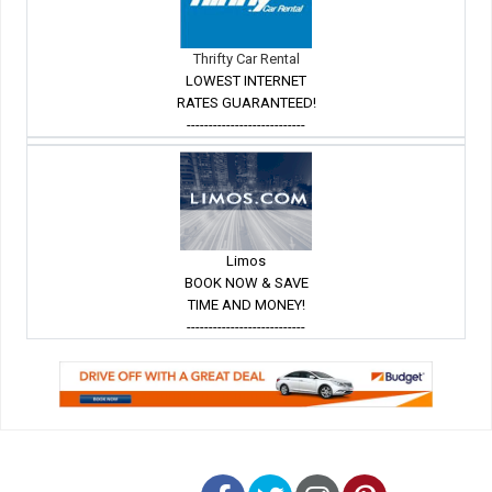
Thrifty Car Rental
LOWEST INTERNET
RATES GUARANTEED!
---------------------------
Limos
BOOK NOW & SAVE
TIME AND MONEY!
---------------------------