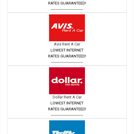
RATES GUARANTEED!
---------------------------
Avis Rent A Car
LOWEST INTERNET
RATES GUARANTEED!
---------------------------
Dollar Rent A Car
LOWEST INTERNET
RATES GUARANTEED!
---------------------------