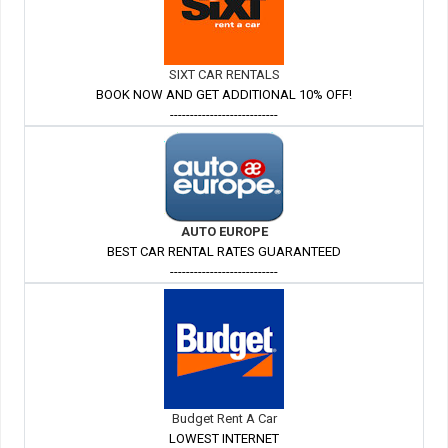
SIXT CAR RENTALS
BOOK NOW AND GET ADDITIONAL 10% OFF!
---------------------------
AUTO EUROPE
BEST CAR RENTAL RATES GUARANTEED
---------------------------
Budget Rent A Car
LOWEST INTERNET