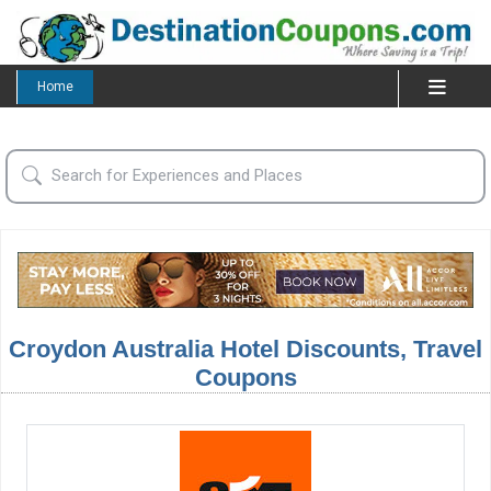
Home
Croydon Australia Hotel Discounts, Travel
Coupons