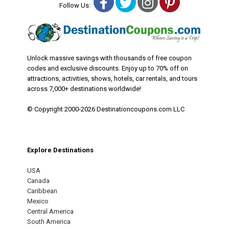
Facebook
Twitter
Instagram
Pinterest
Follow Us:
Unlock massive savings with thousands of free coupon
codes and exclusive discounts. Enjoy up to 70% off on
attractions, activities, shows, hotels, car rentals, and tours
across 7,000+ destinations worldwide!
© Copyright 2000-2026 Destinationcoupons.com LLC
Explore Destinations
USA
Canada
Caribbean
Mexico
Central America
South America