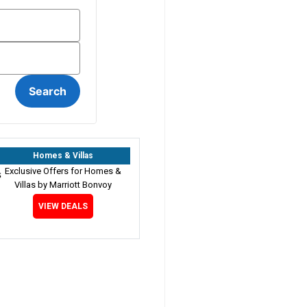
Homes & Villas
Exclusive Offers for Homes &
Villas by Marriott Bonvoy
VIEW DEALS