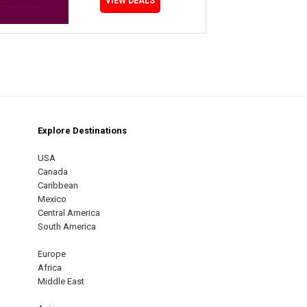
VIEW DEALS
Explore Destinations
m
est
USA
Canada
Caribbean
Mexico
Central America
South America
Europe
Africa
Middle East