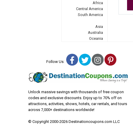
Africa
Central America
South America
Asia
Australia
Oceania
Facebook
Twitter
Instagra
Pinter
Follow Us:
Unlock massive savings with thousands of free coupon
codes and exclusive discounts. Enjoy up to 70% off on
attractions, activities, shows, hotels, car rentals, and tours
across 7,000+ destinations worldwide!
© Copyright 2000-2026 Destinationcoupons.com LLC