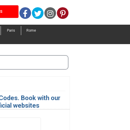
Facebook
Twitter
Instagram
Pinterest
LS
Paris
Rome
Codes. Book with our
icial websites