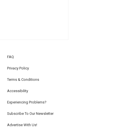
FAQ
Privacy Policy
Terms & Conditions
Accessibility
Experiencing Problems?
Subscribe To Our Newsletter
Advertise With Us!