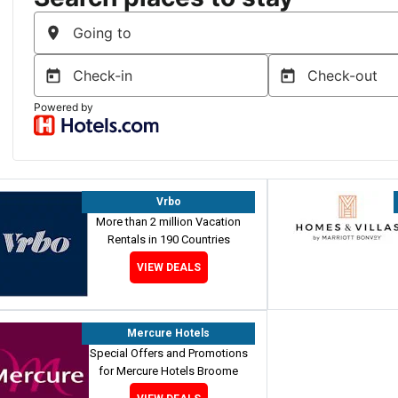
Vrbo
More than 2 million Vacation
Rentals in 190 Countries
VIEW DEALS
Mercure Hotels
Special Offers and Promotions
for Mercure Hotels Broome