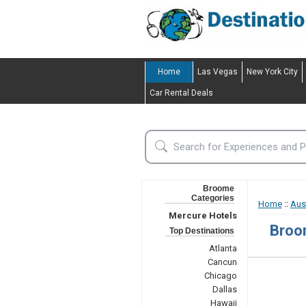
Home
Las Vegas
New York City
Car Rental Deals
Broome
Categories
Home
::
Aust
Mercure Hotels
Broo
Top Destinations
Atlanta
Cancun
Chicago
Dallas
Hawaii