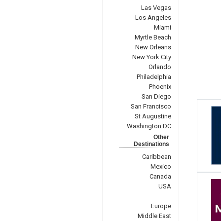
Las Vegas
Los Angeles
Miami
Myrtle Beach
New Orleans
New York City
Orlando
Philadelphia
Phoenix
San Diego
San Francisco
St Augustine
Washington DC
Other
Destinations
Caribbean
Mexico
Canada
USA
Europe
Middle East