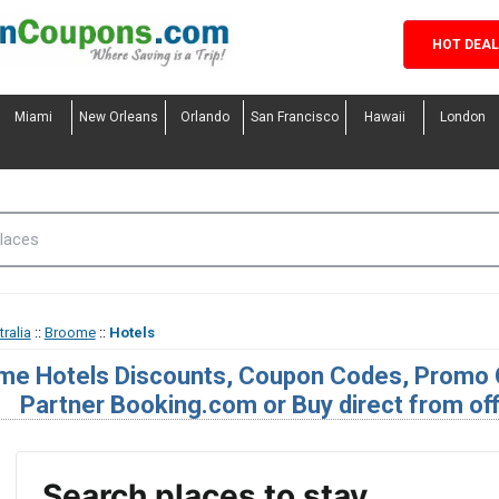
HOT DEA
Miami
New Orleans
Orlando
San Francisco
Hawaii
London
ralia
::
Broome
::
Hotels
me Hotels Discounts, Coupon Codes, Promo 
Partner Booking.com or Buy direct from off