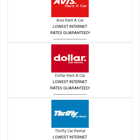
Avis Rent A Car
LOWEST INTERNET
RATES GUARANTEED!
---------------------------
Dollar Rent A Car
LOWEST INTERNET
RATES GUARANTEED!
---------------------------
Thrifty Car Rental
LOWEST INTERNET