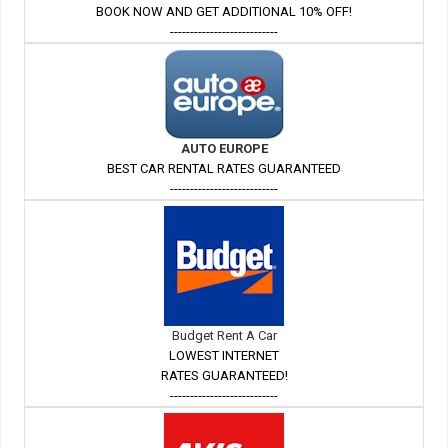
BOOK NOW AND GET ADDITIONAL 10% OFF!
---------------------------
AUTO EUROPE
BEST CAR RENTAL RATES GUARANTEED
---------------------------
Budget Rent A Car
LOWEST INTERNET
RATES GUARANTEED!
---------------------------