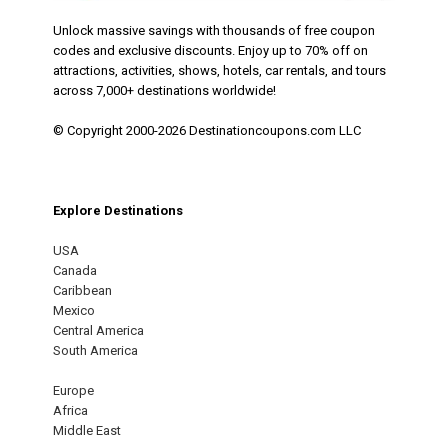
Unlock massive savings with thousands of free coupon
codes and exclusive discounts. Enjoy up to 70% off on
attractions, activities, shows, hotels, car rentals, and tours
across 7,000+ destinations worldwide!
© Copyright 2000-2026 Destinationcoupons.com LLC
Explore Destinations
USA
Canada
Caribbean
Mexico
Central America
South America
Europe
Africa
Middle East