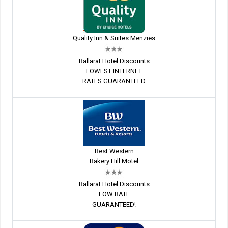
Quality Inn & Suites Menzies
Ballarat Hotel Discounts
LOWEST INTERNET
RATES GUARANTEED
---------------------------
Best Western
Bakery Hill Motel
Ballarat Hotel Discounts
LOW RATE
GUARANTEED!
---------------------------