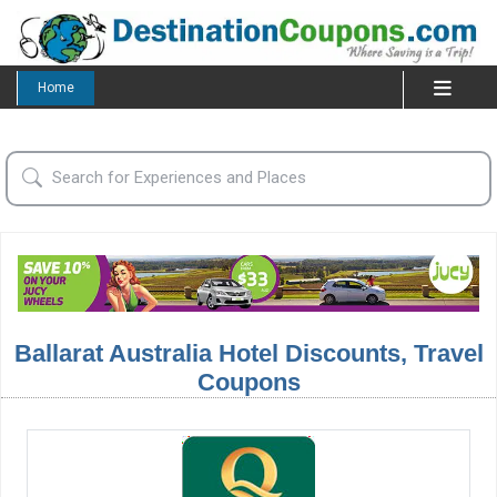
Home
Ballarat Australia Hotel Discounts, Travel
Coupons