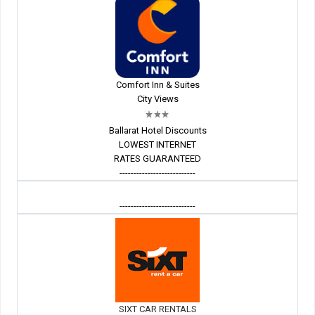
Comfort Inn & Suites
City Views
Ballarat Hotel Discounts
LOWEST INTERNET
RATES GUARANTEED
---------------------------
---------------------------
SIXT CAR RENTALS