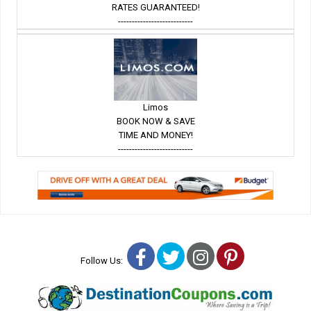
RATES GUARANTEED!
---------------------------
Limos
BOOK NOW & SAVE
TIME AND MONEY!
---------------------------
Facebook
Twitter
Instagram
Pinterest
Follow Us: