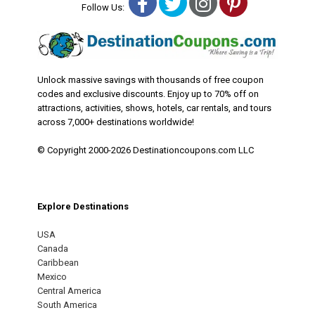
Facebook
Twitter
Instagram
Pinterest
Follow Us:
Unlock massive savings with thousands of free coupon
codes and exclusive discounts. Enjoy up to 70% off on
attractions, activities, shows, hotels, car rentals, and tours
across 7,000+ destinations worldwide!
© Copyright 2000-2026 Destinationcoupons.com LLC
Explore Destinations
USA
Canada
Caribbean
Mexico
Central America
South America