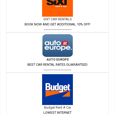
SIXT CAR RENTALS
BOOK NOW AND GET ADDITIONAL 10% OFF!
---------------------------
AUTO EUROPE
BEST CAR RENTAL RATES GUARANTEED
---------------------------
Budget Rent A Car
LOWEST INTERNET