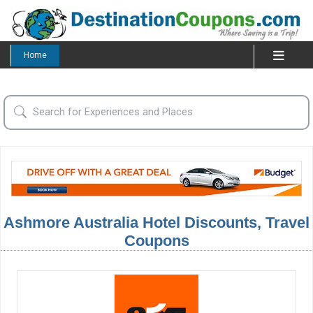
Home
Ashmore Australia Hotel Discounts, Travel
Coupons