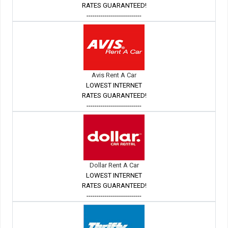
RATES GUARANTEED!
---------------------------
Avis Rent A Car
LOWEST INTERNET
RATES GUARANTEED!
---------------------------
Dollar Rent A Car
LOWEST INTERNET
RATES GUARANTEED!
---------------------------