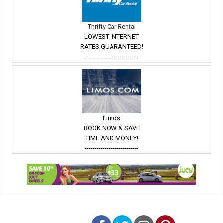
Thrifty Car Rental
LOWEST INTERNET
RATES GUARANTEED!
---------------------------
Limos
BOOK NOW & SAVE
TIME AND MONEY!
---------------------------