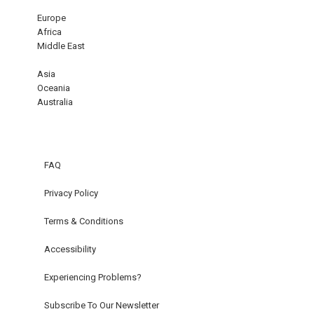
Europe
Africa
Middle East
Asia
Oceania
Australia
FAQ
Privacy Policy
Terms & Conditions
Accessibility
Experiencing Problems?
Subscribe To Our Newsletter