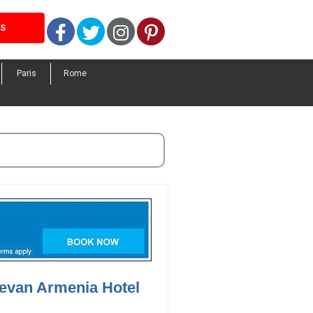
Facebook
Twitter
Instagram
Pinterest
LS
Paris
Rome
revan Armenia Hotel