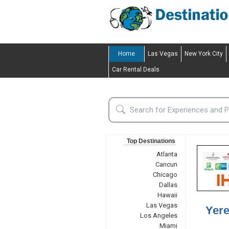
Home
Las Vegas
New York City
Car Rental Deals
Top Destinations
Atlanta
Cancun
Chicago
Dallas
Hawaii
Las Vegas
Yere
Los Angeles
Miami