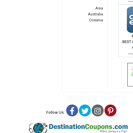
---
Asia
Australia
Oceania
BEST 
---
Facebook
Twitter
Instagra
Pinter
Follow Us: