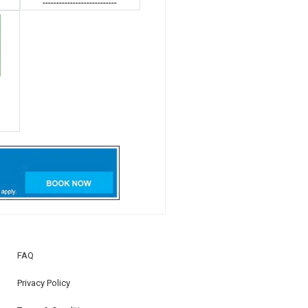
---------------------------
FAQ
Privacy Policy