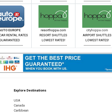
------------------------
---------------------------
---------------------------
AUTO EUROPE
resorthoppa.com
cityhoppa.com
CAR RENTAL RATES
RESORT SHUTTLES
AIRPORT SHUTTLES
GUARANTEED
LOWEST RATES!
LOWEST RATES!
------------------------
---------------------------
---------------------------
Explore Destinations
m
est
USA
Canada
Caribbean