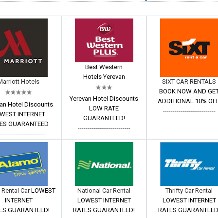
Best Western
Hotels Yerevan
Marriott Hotels
SIXT CAR RENTALS
BOOK NOW AND GE
Yerevan Hotel Discounts
ADDITIONAL 10% OFF
an Hotel Discounts
LOW RATE
---------------------------
WEST INTERNET
GUARANTEED!
ES GUARANTEED
---------------------------
------------------------
 Rental Car
LOWEST
National Car Rental
Thrifty Car Rental
INTERNET
LOWEST INTERNET
LOWEST INTERNET
ES GUARANTEED!
RATES GUARANTEED!
RATES GUARANTEED