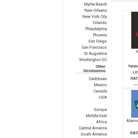
Myrtle Beach
New Orleans
New York City
Orlando
Philadelphia
Phoenix
San Diego
San Francisco
St Augustine
Washington DC
Yerev
Other
Destinations
LO
RAT
Caribbean
---
Mexico
Canada
USA
Europe
Middle East
Alamo
Africa
Central America
RAT
South America