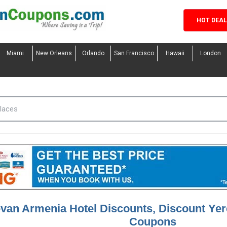
HOT DEA
Miami
New Orleans
Orlando
San Francisco
Hawaii
London
van Armenia Hotel Discounts, Discount Ye
Coupons