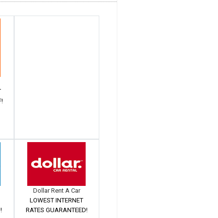
T
!
Dollar Rent A Car
LOWEST INTERNET
!
RATES GUARANTEED!