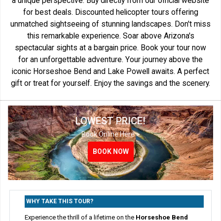
a unique perspective. Buy directly from our official website
for best deals. Discounted helicopter tours offering
unmatched sightseeing of stunning landscapes. Don't miss
this remarkable experience. Soar above Arizona's
spectacular sights at a bargain price. Book your tour now
for an unforgettable adventure. Your journey above the
iconic Horseshoe Bend and Lake Powell awaits. A perfect
gift or treat for yourself. Enjoy the savings and the scenery.
LOWEST PRICE!
Book Online Here >
BOOK NOW
BOOK NOW
BOOK NOW
WHY TAKE THIS TOUR?
Experience the thrill of a lifetime on the
Horseshoe Bend