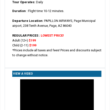
Tour Operates:
Daily
Duration
: Flight time 10-12 minutes.
Departure Location:
PAPILLON AIRWAYS, Page Municipal
airport, 238 Tenth Avenue, Page, AZ 86040
REGULAR PRICES :
LOWEST PRICE!
Adult (12+)
$199
Child (2-11)
$199
*Prices include all taxes and fees! Prices and discounts subject
to change without notice.
VIEW A VIDEO