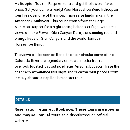
Helicopter Tour i
n Page Arizona and get the lowest ticket
price. Get your camera ready! Your Horseshoe Bend helicopter
tour flies over one of the most impressive landmarks in the
American Southwest. This tour departs from the Page
Municipal Airport for a sightseeing helicopter flight with aerial
views of Lake Powell, Glen Canyon Dam, the stunning red and
orange hues of Glen Canyon, and the world-famous
Horseshoe Bend.
The views of Horseshoe Bend, the near-circular curve of the
Colorado River, are legendary on social media from an
overlook located just outside Page, Arizona. But you'll have the
chance to experience this sight and take the best photos from
the sky aboard a Papillon helicopter tour!
DETAILS
Reservation required. Book now. These tours are popular
and may sell out.
All tours sold directly through official
website.