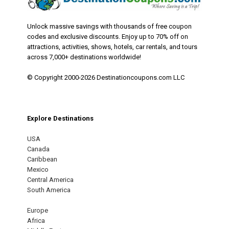
Unlock massive savings with thousands of free coupon
codes and exclusive discounts. Enjoy up to 70% off on
attractions, activities, shows, hotels, car rentals, and tours
across 7,000+ destinations worldwide!
© Copyright 2000-2026 Destinationcoupons.com LLC
Explore Destinations
USA
Canada
Caribbean
Mexico
Central America
South America
Europe
Africa