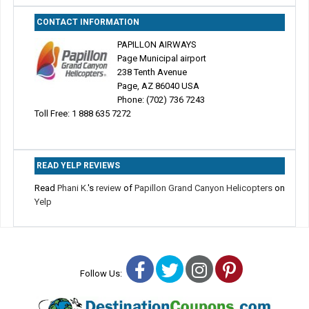
CONTACT INFORMATION
PAPILLON AIRWAYS
Page Municipal airport
238 Tenth Avenue
Page, AZ 86040 USA
Phone: (702) 736 7243
Toll Free: 1 888 635 7272
READ YELP REVIEWS
Read
Phani K.
's
review
of
Papillon Grand Canyon Helicopters
on
Yelp
Facebook
Twitter
Instagram
Pinterest
Follow Us: