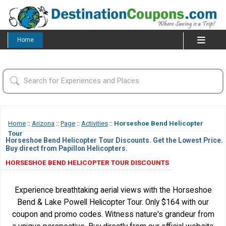
Home
Home
::
Arizona
::
Page
::
Activities
::
Horseshoe Bend Helicopter
Tour
Horseshoe Bend Helicopter Tour Discounts. Get the Lowest Price.
Buy direct from Papillon Helicopters.
HORSESHOE BEND HELICOPTER TOUR DISCOUNTS
Experience breathtaking aerial views with the Horseshoe
Bend & Lake Powell Helicopter Tour. Only $164 with our
coupon and promo codes. Witness nature's grandeur from