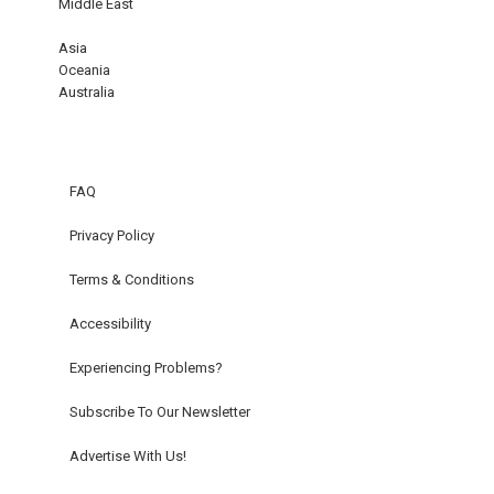
Middle East
Asia
Oceania
Australia
FAQ
Privacy Policy
Terms & Conditions
Accessibility
Experiencing Problems?
Subscribe To Our Newsletter
Advertise With Us!