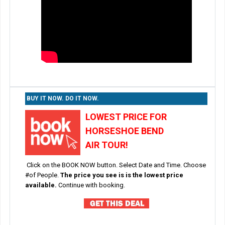
BUY IT NOW. DO IT NOW.
LOWEST PRICE FOR
HORSESHOE BEND
AIR TOUR!
Click on the BOOK NOW button. Select Date and Time. Choose
#of People.
The price you see is is the lowest price
available.
Continue with booking.