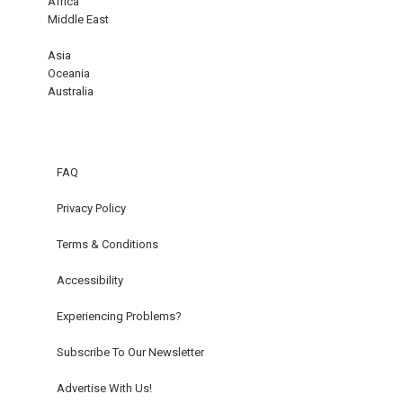
Africa
Middle East
Asia
Oceania
Australia
FAQ
Privacy Policy
Terms & Conditions
Accessibility
Experiencing Problems?
Subscribe To Our Newsletter
Advertise With Us!