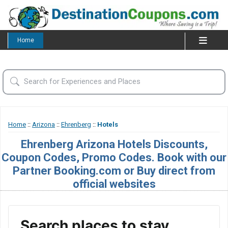
Home
Home
::
Arizona
::
Ehrenberg
::
Hotels
Ehrenberg Arizona Hotels Discounts,
Coupon Codes, Promo Codes. Book with our
Partner Booking.com or Buy direct from
official websites