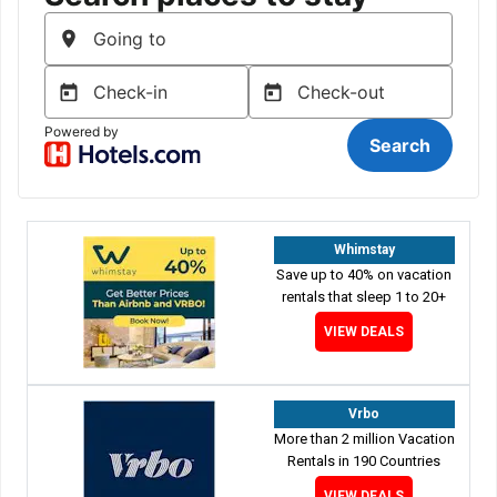
Whimstay
Save up to 40% on vacation
rentals that sleep 1 to 20+
VIEW DEALS
Vrbo
More than 2 million Vacation
Rentals in 190 Countries
VIEW DEALS