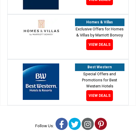
Homes & Villas
Exclusive Offers for Homes
& Villas by Marriott Bonvoy
VIEW DEALS
Best Western
Special Offers and
Promotions for Best
Western Hotels
VIEW DEALS
Facebook
Twitter
Instagram
Pinterest
Follow Us: