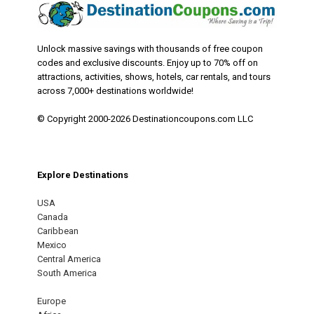
Unlock massive savings with thousands of free coupon
codes and exclusive discounts. Enjoy up to 70% off on
attractions, activities, shows, hotels, car rentals, and tours
across 7,000+ destinations worldwide!
© Copyright 2000-2026 Destinationcoupons.com LLC
Explore Destinations
USA
Canada
Caribbean
Mexico
Central America
South America
Europe