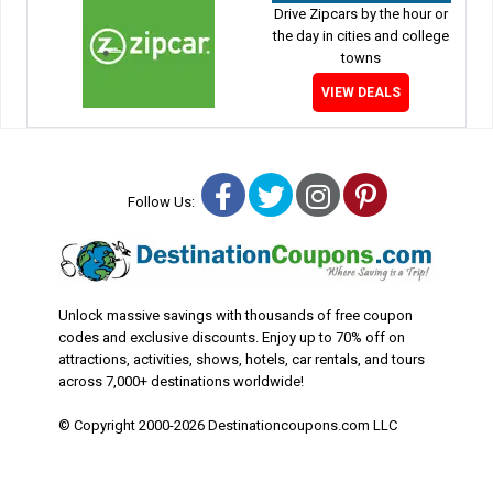
Drive Zipcars by the hour or
the day in cities and college
towns
VIEW DEALS
Facebook
Twitter
Instagram
Pinterest
Follow Us:
Unlock massive savings with thousands of free coupon
codes and exclusive discounts. Enjoy up to 70% off on
attractions, activities, shows, hotels, car rentals, and tours
across 7,000+ destinations worldwide!
© Copyright 2000-2026 Destinationcoupons.com LLC