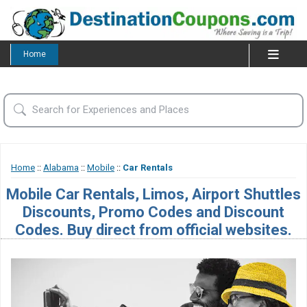
Home
Home
::
Alabama
::
Mobile
::
Car Rentals
Mobile Car Rentals, Limos, Airport Shuttles
Discounts, Promo Codes and Discount
Codes. Buy direct from official websites.