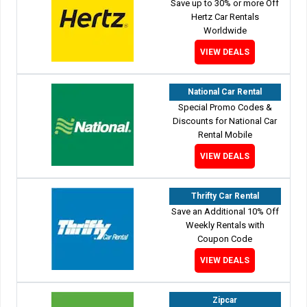
Save up to 30% or more Off
Hertz Car Rentals
Worldwide
VIEW DEALS
National Car Rental
Special Promo Codes &
Discounts for National Car
Rental Mobile
VIEW DEALS
Thrifty Car Rental
Save an Additional 10% Off
Weekly Rentals with
Coupon Code
VIEW DEALS
Zipcar