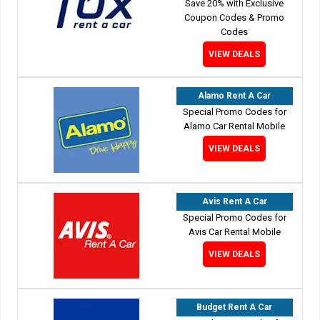
Save 20% with Exclusive
Coupon Codes & Promo
Codes
VIEW DEALS
Alamo Rent A Car
Special Promo Codes for
Alamo Car Rental Mobile
VIEW DEALS
Avis Rent A Car
Special Promo Codes for
Avis Car Rental Mobile
VIEW DEALS
Budget Rent A Car