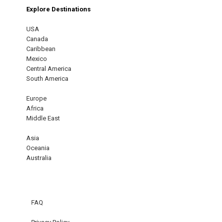
Explore Destinations
USA
Canada
Caribbean
Mexico
Central America
South America
Europe
Africa
Middle East
Asia
Oceania
Australia
FAQ