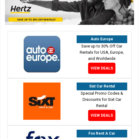
Auto Europe
Save up to 30% Off Car
Rentals for USA, Europe,
and Worldwide
VIEW DEALS
Sixt Car Rental
Special Promo Codes &
Discounts for Sixt Car
Rental
VIEW DEALS
Fox Rent A Car