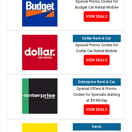
Special Promo Codes for
Budget Car Rental Mobile
VIEW DEALS
Dollar Rent A Car
Special Promo Codes for
Dollar Car Rental Mobile
VIEW DEALS
Enterprise Rent A Car
Special Offers & Promo
Codes for Specials starting
at $9.99/day
VIEW DEALS
Hertz