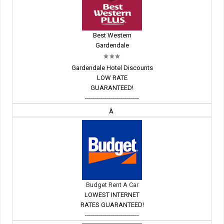
Best Western
Gardendale
Gardendale Hotel Discounts
LOW RATE
GUARANTEED!
---------------------------
Â
Budget Rent A Car
LOWEST INTERNET
RATES GUARANTEED!
---------------------------