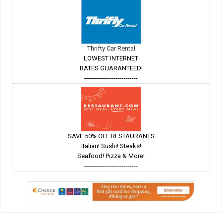
Thrifty Car Rental
LOWEST INTERNET
RATES GUARANTEED!
---------------------------
SAVE 50% OFF RESTAURANTS
Italian! Sushi! Steaks!
Seafood! Pizza & More!
---------------------------