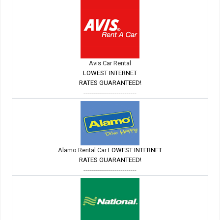
Avis Car Rental
LOWEST INTERNET
RATES GUARANTEED!
---------------------------
Alamo Rental Car
LOWEST INTERNET
RATES GUARANTEED!
---------------------------