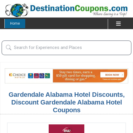
Home
Gardendale Alabama Hotel Discounts,
Discount Gardendale Alabama Hotel
Coupons