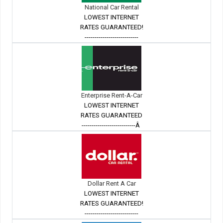
National Car Rental
LOWEST INTERNET
RATES GUARANTEED!
---------------------------
Enterprise Rent-A-Car
LOWEST INTERNET
RATES GUARANTEED
---------------------------Â
Dollar Rent A Car
LOWEST INTERNET
RATES GUARANTEED!
---------------------------