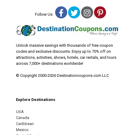
Facebook
Twitter
Instagram
Pinterest
Follow Us:
Unlock massive savings with thousands of free coupon
codes and exclusive discounts. Enjoy up to 70% off on
attractions, activities, shows, hotels, car rentals, and tours
across 7,000+ destinations worldwide!
© Copyright 2000-2026 Destinationcoupons.com LLC
Explore Destinations
USA
Canada
Caribbean
Mexico