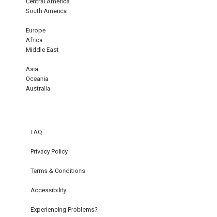
Central America
South America
Europe
Africa
Middle East
Asia
Oceania
Australia
FAQ
Privacy Policy
Terms & Conditions
Accessibility
Experiencing Problems?