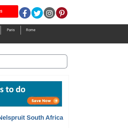
Facebook
Twitter
Instagram
Pinterest
LS
Paris
Rome
Nelspruit South Africa