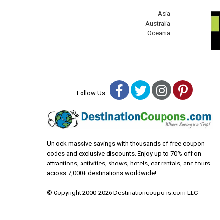
Asia
Australia
Oceania
Facebook
Twitter
Instagra
Pinter
Follow Us:
Unlock massive savings with thousands of free coupon
codes and exclusive discounts. Enjoy up to 70% off on
attractions, activities, shows, hotels, car rentals, and tours
across 7,000+ destinations worldwide!
© Copyright 2000-2026 Destinationcoupons.com LLC