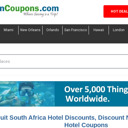
HOT DEA
Miami
New Orleans
Orlando
San Francisco
Hawaii
London
uit South Africa Hotel Discounts, Discount 
Hotel Coupons