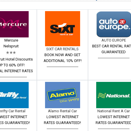
Mercure
AUTO EUROPE
Nelspruit
BEST CAR RENTAL RA
SIXT CAR RENTALS
GUARANTEED
BOOK NOW AND GET
---------------------------
uit Hotel Discounts
ADDITIONAL 10% OFF!
P TO 60% OFF!
---------------------------
AL INTERNET RATES
------------------------
hrifty Car Rental
Alamo Rental Car
National Rent A Car
WEST INTERNET
LOWEST INTERNET
LOWEST INTERNET
ES GUARANTEED!
RATES GUARANTEED!
RATES GUARANTEE
------------------------
---------------------------
---------------------------