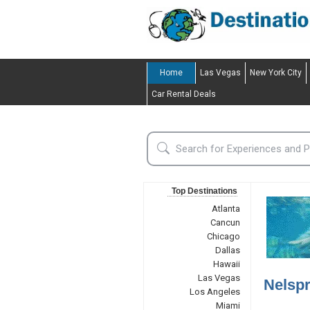
Home
Las Vegas
New York City
Car Rental Deals
Top Destinations
Atlanta
Cancun
Chicago
Dallas
Hawaii
Las Vegas
Nelspr
Los Angeles
Miami