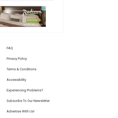
FAQ
Privacy Policy
Terms & Conditions
Accessibility
Experiencing Problems?
Subscribe To Our Newsletter
Advertise With Us!