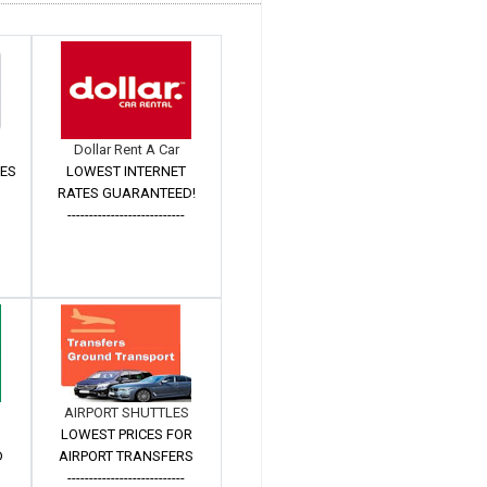
Dollar Rent A Car
TES
LOWEST INTERNET
RATES GUARANTEED!
---------------------------
AIRPORT SHUTTLES
LOWEST PRICES FOR
D
AIRPORT TRANSFERS
---------------------------