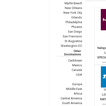
Myrtle Beach
New Orleans
New York City
Orlando
Philadelphia
Phoenix
San Diego
San Francisco
St Augustine
Washington DC
Nelspr
Other
U
Destinations
SPECI
Caribbean
---
Mexico
Canada
USA
Europe
Middle East
T
Africa
LO
Central America
RAT
South America
---