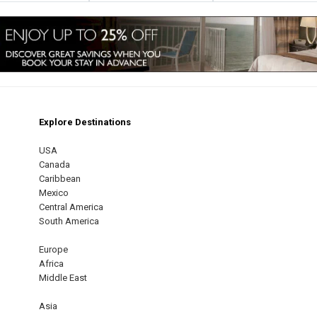
Explore Destinations
m
est
USA
Canada
Caribbean
Mexico
Central America
South America
Europe
Africa
Middle East
Asia